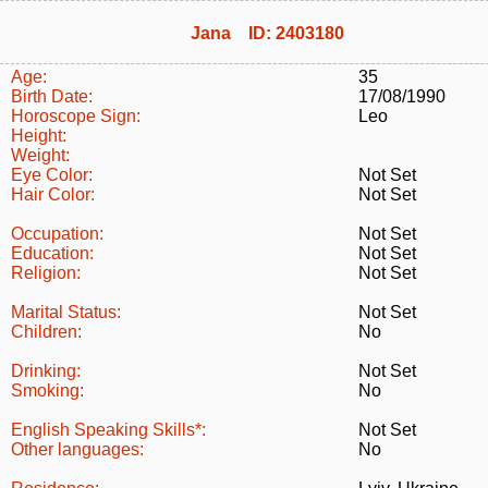
Jana ID: 2403180
Age:
35
Birth Date:
17/08/1990
Horoscope Sign:
Leo
Height:
Weight:
Eye Color:
Not Set
Hair Color:
Not Set
Occupation:
Not Set
Education:
Not Set
Religion:
Not Set
Marital Status:
Not Set
Children:
No
Drinking:
Not Set
Smoking:
No
English Speaking Skills*:
Not Set
Other languages:
No