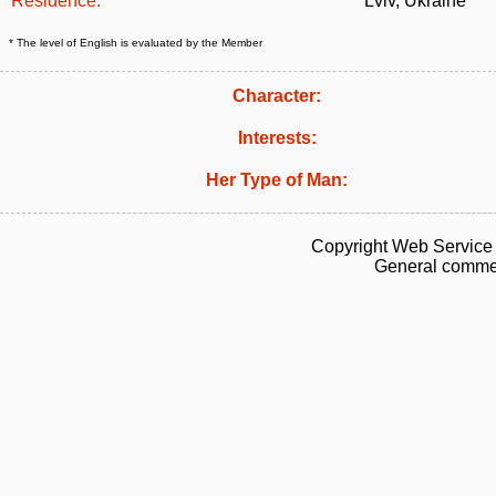
Residence:
Lviv, Ukraine
* The level of English is evaluated by the Member
Character:
Interests:
Her Type of Man:
Copyright Web Service 
General commen