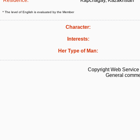
Residence:
Kapchagay, Kazakhstan
* The level of English is evaluated by the Member
Character:
Interests:
Her Type of Man:
Copyright Web Service 
General commen