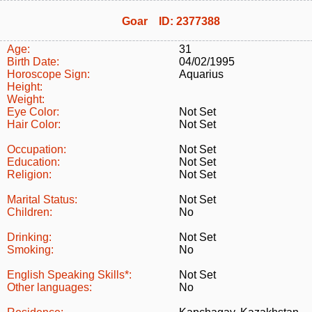
Goar ID: 2377388
Age:
31
Birth Date:
04/02/1995
Horoscope Sign:
Aquarius
Height:
Weight:
Eye Color:
Not Set
Hair Color:
Not Set
Occupation:
Not Set
Education:
Not Set
Religion:
Not Set
Marital Status:
Not Set
Children:
No
Drinking:
Not Set
Smoking:
No
English Speaking Skills*:
Not Set
Other languages:
No