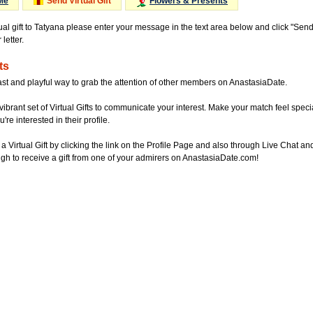
Me
Send Virtual Gift
Flowers & Presents
tual gift to Tatyana please enter your message in the text area below and click "Sen
letter.
ts
ast and playful way to grab the attention of other members on AnastasiaDate.
vibrant set of Virtual Gifts to communicate your interest. Make your match feel special
re interested in their profile.
a Virtual Gift by clicking the link on the Profile Page and also through Live Chat
gh to receive a gift from one of your admirers on AnastasiaDate.com!