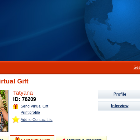
Sea
rtual Gift
Tatyana
Profile
ID: 76209
Interview
Send Virtual Gift
Print profile
Add to Contact List