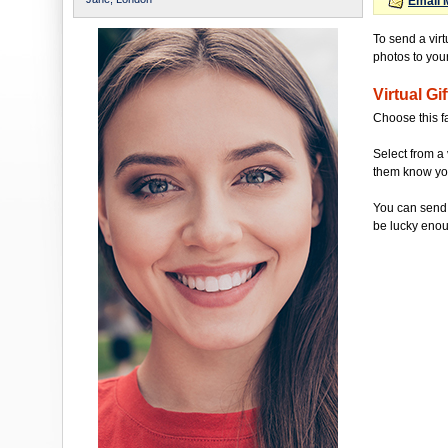
Email 
To send a vir
photos to your 
Virtual Gif
Choose this f
Select from a 
them know you'
You can send 
be lucky enou