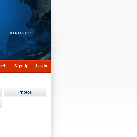
HELP CENTER
rch
Sign Up
Log In
Photos