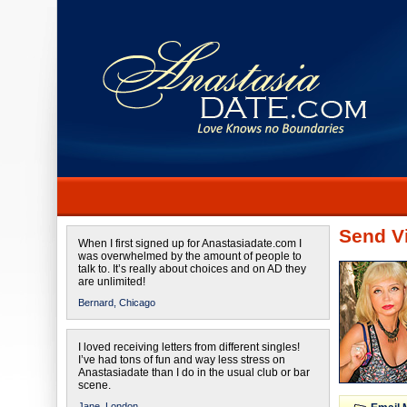
Send Vi
When I first signed up for Anastasiadate.com I
was overwhelmed by the amount of people to
talk to. It’s really about choices and on AD they
are unlimited!
Bernard,
Chicago
I loved receiving letters from different singles!
I’ve had tons of fun and way less stress on
Anastasiadate than I do in the usual club or bar
scene.
Jane,
London