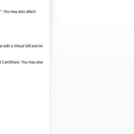
d". You may also attach
 with a Virtual Gift and let
 and CamShare. You may also