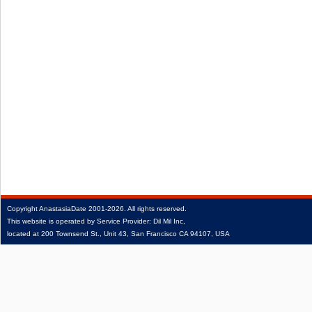
Copyright
AnastasiaDate
2001‑2026.
All rights reserved.
This website is operated by Service Provider: Dil Mil Inc,
located at 200 Townsend St., Unit 43, San Francisco CA 94107, USA