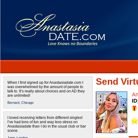
Send Virtu
When I first signed up for Anastasiadate.com I
was overwhelmed by the amount of people to
talk to. It’s really about choices and on AD they
A
are unlimited!
ID
Bernard,
Chicago
I loved receiving letters from different singles!
I’ve had tons of fun and way less stress on
Anastasiadate than I do in the usual club or bar
scene.
Jane,
London