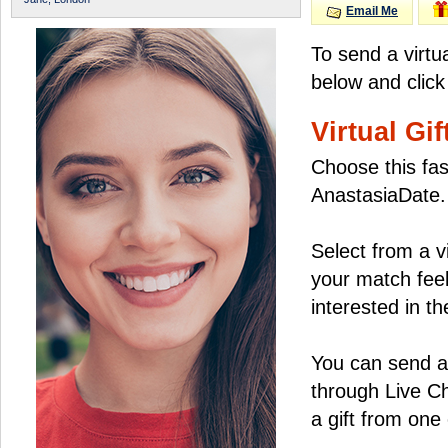
Email Me
To send a virtu
below and click
Virtual Gif
Choose this fas
AnastasiaDate.
Select from a v
your match feel
interested in the
You can send a 
through Live C
a gift from on