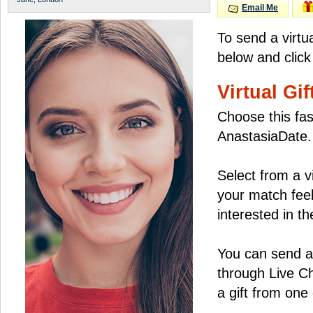
Email Me
To send a virtu
below and click
Virtual Gif
Choose this fas
AnastasiaDate.
Select from a v
your match feel
interested in the
You can send a 
through Live C
a gift from on