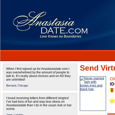
Send Virtu
When I first signed up for Anastasiadate.com I
was overwhelmed by the amount of people to
talk to. It’s really about choices and on AD they
Ol
are unlimited!
ID
Bernard,
Chicago
I loved receiving letters from different singles!
I’ve had tons of fun and way less stress on
Anastasiadate than I do in the usual club or bar
scene.
Jane,
London