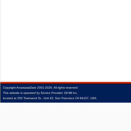
Copyright
AnastasiaDate
2001‑2026.
All rights reserved.
This website is operated by Service Provider: Dil Mil Inc,
located at 200 Townsend St., Unit 43, San Francisco CA 94107, USA