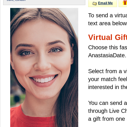
Email Me
To send a virtu
text area below
Virtual Gif
Choose this fas
AnastasiaDate.
Select from a v
your match feel
interested in the
You can send a 
through Live C
a gift from on