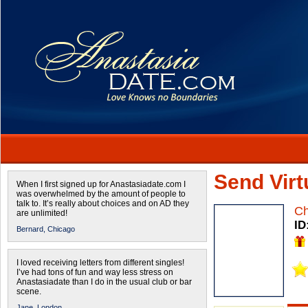
Send Virtu
When I first signed up for Anastasiadate.com I
was overwhelmed by the amount of people to
talk to. It’s really about choices and on AD they
Ch
are unlimited!
ID
Bernard,
Chicago
I loved receiving letters from different singles!
I’ve had tons of fun and way less stress on
Anastasiadate than I do in the usual club or bar
scene.
Jane,
London