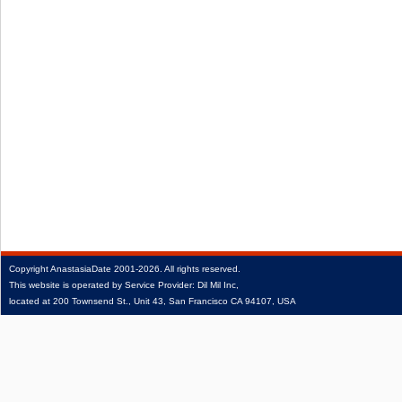
Copyright
AnastasiaDate
2001‑2026.
All rights reserved.
This website is operated by Service Provider: Dil Mil Inc,
located at 200 Townsend St., Unit 43, San Francisco CA 94107, USA