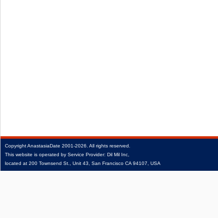
Copyright
AnastasiaDate
2001‑2026.
All rights reserved.
This website is operated by Service Provider: Dil Mil Inc,
located at 200 Townsend St., Unit 43, San Francisco CA 94107, USA