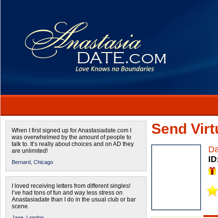
Send Virtu
When I first signed up for Anastasiadate.com I
was overwhelmed by the amount of people to
talk to. It’s really about choices and on AD they
D
are unlimited!
ID
Bernard,
Chicago
I loved receiving letters from different singles!
I’ve had tons of fun and way less stress on
Anastasiadate than I do in the usual club or bar
scene.
Jane,
London