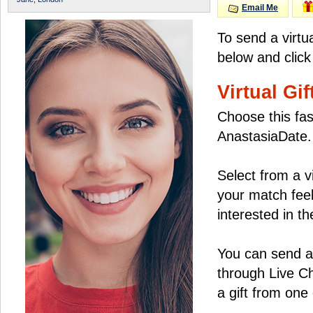
Email Me
To send a virtu
below and click
Virtual Gif
Choose this fas
AnastasiaDate.
Select from a v
your match feel
interested in the
You can send a 
through Live C
a gift from on