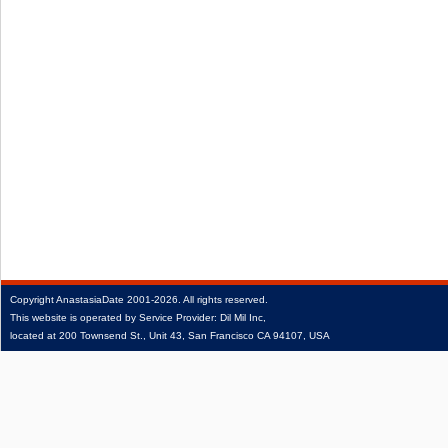
Copyright
AnastasiaDate
2001‑2026.
All rights reserved.
This website is operated by Service Provider: Dil Mil Inc,
located at 200 Townsend St., Unit 43, San Francisco CA 94107, USA