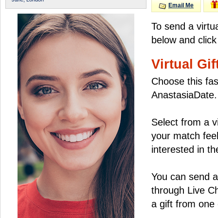
Email Me
To send a virtu
below and click
Virtual Gif
Choose this fas
AnastasiaDate.
Select from a v
your match feel
interested in the
You can send a 
through Live C
a gift from on