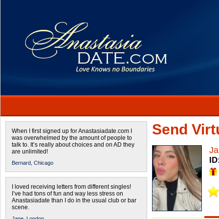
Send Virtu
When I first signed up for Anastasiadate.com I
was overwhelmed by the amount of people to
talk to. It’s really about choices and on AD they
Ja
are unlimited!
ID
Bernard,
Chicago
I loved receiving letters from different singles!
I’ve had tons of fun and way less stress on
Anastasiadate than I do in the usual club or bar
scene.
Jane,
London