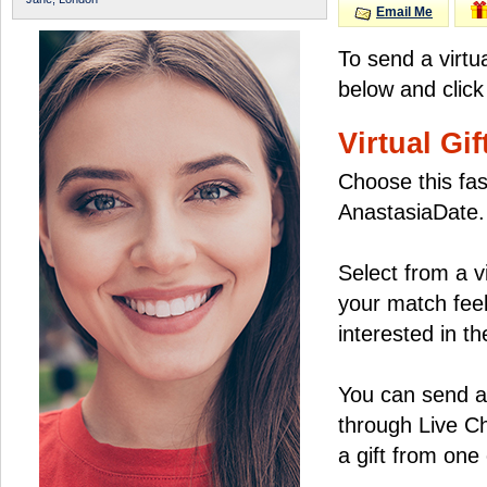
Email Me
To send a virtu
below and click
Virtual Gif
Choose this fas
AnastasiaDate.
Select from a v
your match feel
interested in the
You can send a 
through Live C
a gift from on