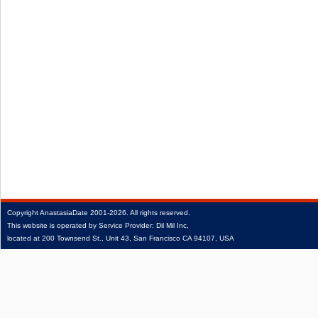
Copyright
AnastasiaDate
2001‑2026.
All rights reserved.
This website is operated by Service Provider: Dil Mil Inc,
located at 200 Townsend St., Unit 43, San Francisco CA 94107, USA