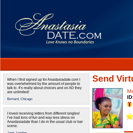
Send Virtu
When I first signed up for Anastasiadate.com I
was overwhelmed by the amount of people to
talk to. It’s really about choices and on AD they
Ma
are unlimited!
ID
Bernard,
Chicago
I loved receiving letters from different singles!
I’ve had tons of fun and way less stress on
Anastasiadate than I do in the usual club or bar
scene.
Jane,
London