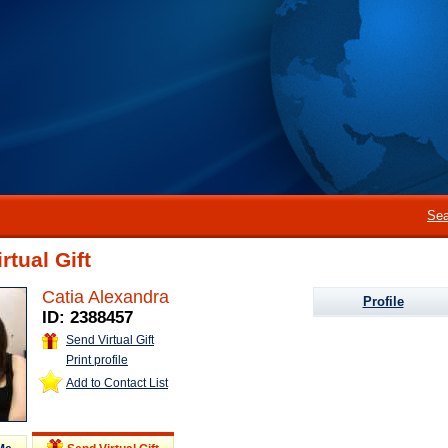
Sea
rtual Gift
Catia Alexandra
Profile
ID: 2388457
Send Virtual Gift
Print profile
Add to Contact List