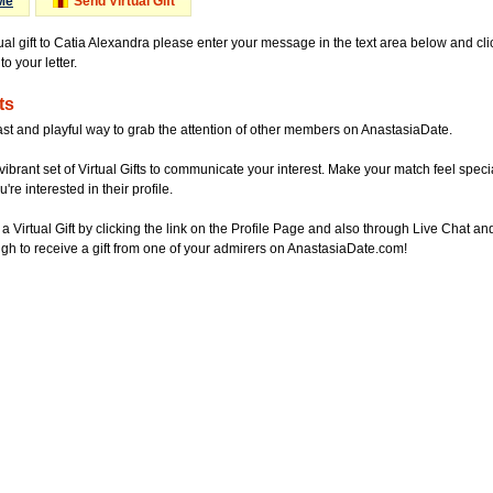
Me
Send Virtual Gift
tual gift to Catia Alexandra please enter your message in the text area below and cl
o your letter.
ts
ast and playful way to grab the attention of other members on AnastasiaDate.
vibrant set of Virtual Gifts to communicate your interest. Make your match feel special
re interested in their profile.
a Virtual Gift by clicking the link on the Profile Page and also through Live Chat
gh to receive a gift from one of your admirers on AnastasiaDate.com!