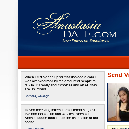
Send Vi
When I first signed up for Anastasiadate.com I
was overwhelmed by the amount of people to
talk to. It’s really about choices and on AD they
are unlimited!
Bernard,
Chicago
I loved receiving letters from different singles!
I’ve had tons of fun and way less stress on
Anastasiadate than I do in the usual club or bar
scene.
Jane,
London