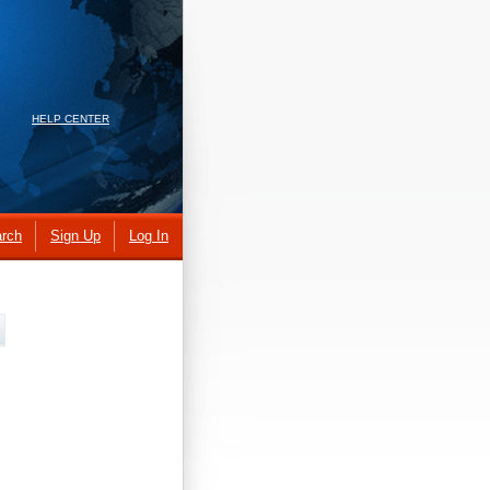
HELP CENTER
rch
Sign Up
Log In