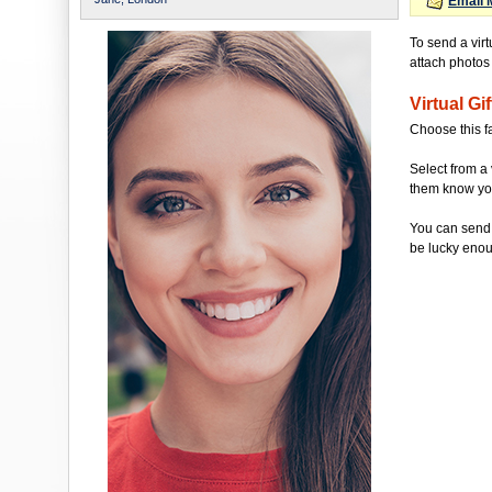
Email 
To send a vir
attach photos t
Virtual Gif
Choose this f
Select from a 
them know you'
You can send 
be lucky enou