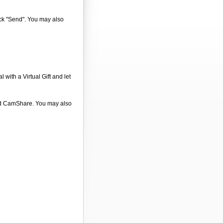
ick "Send". You may also
 with a Virtual Gift and let
 and CamShare. You may also