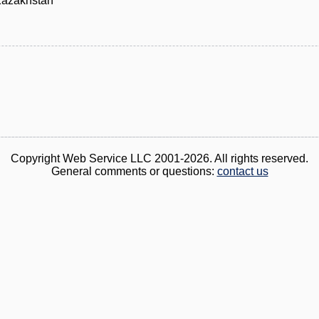
Kazakhstan
Copyright Web Service LLC 2001-2026. All rights reserved.
General comments or questions:
contact us