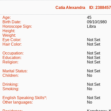
Catia Alexandra ID: 2388457
Age:
45
Birth Date:
09/10/1980
Horoscope Sign:
Libra
Height:
Weight:
Eye Color:
Not Set
Hair Color:
Not Set
Occupation:
Not Set
Education:
Not Set
Religion:
Not Set
Marital Status:
Not Set
Children:
No
Drinking:
Not Set
Smoking:
No
English Speaking Skills*:
Not Set
Other languages:
No