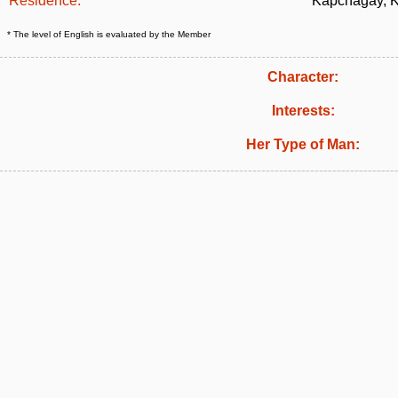
Residence:
Kapchagay, 
* The level of English is evaluated by the Member
Character:
Interests:
Her Type of Man: