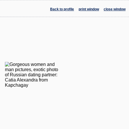
Back to profile
print window
close window