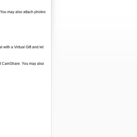
. You may also attach photos
 with a Virtual Gift and let
 and CamShare. You may also