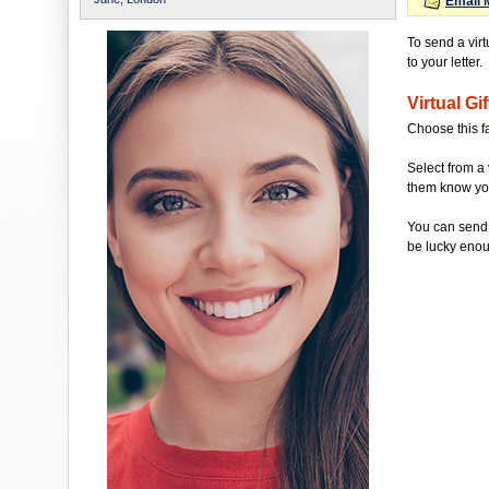
Email 
To send a virt
to your letter.
Virtual Gif
Choose this f
Select from a 
them know you'
You can send 
be lucky enou