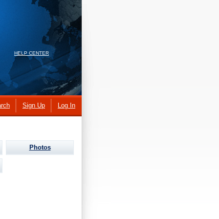
HELP CENTER
rch
Sign Up
Log In
Photos