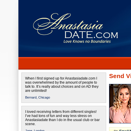
Send Vi
When I first signed up for Anastasiadate.com I
was overwhelmed by the amount of people to
talk to. It’s really about choices and on AD they
are unlimited!
Bernard,
Chicago
I loved receiving letters from different singles!
I’ve had tons of fun and way less stress on
Anastasiadate than I do in the usual club or bar
scene.
Jane,
London