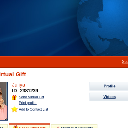
Sea
rtual Gift
Juliya
Profile
ID: 2381239
Videos
Send Virtual Gift
Print profile
Add to Contact List