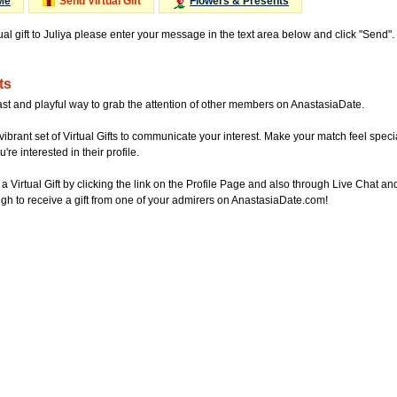
Me
Send Virtual Gift
Flowers & Presents
ual gift to Juliya please enter your message in the text area below and click "Send"
ts
ast and playful way to grab the attention of other members on AnastasiaDate.
vibrant set of Virtual Gifts to communicate your interest. Make your match feel special
re interested in their profile.
a Virtual Gift by clicking the link on the Profile Page and also through Live Chat
gh to receive a gift from one of your admirers on AnastasiaDate.com!