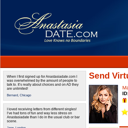
Send Virtu
When I first signed up for Anastasiadate.com I
was overwhelmed by the amount of people to
talk to. It’s really about choices and on AD they
Ma
are unlimited!
ID
Bernard,
Chicago
I loved receiving letters from different singles!
I’ve had tons of fun and way less stress on
Anastasiadate than I do in the usual club or bar
scene.
Jane,
London