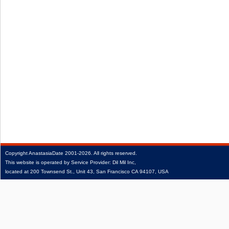
Copyright
AnastasiaDate
2001‑2026.
All rights reserved.
This website is operated by Service Provider: Dil Mil Inc,
located at 200 Townsend St., Unit 43, San Francisco CA 94107, USA