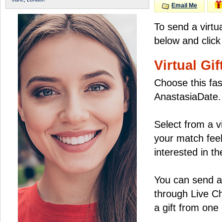
Email Me
To send a virtu
below and click
Virtual Gif
Choose this fas
AnastasiaDate.
Select from a v
your match feel
interested in the
You can send a 
through Live C
a gift from on