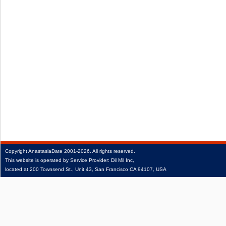
Copyright
AnastasiaDate
2001‑2026.
All rights reserved.
This website is operated by Service Provider: Dil Mil Inc,
located at 200 Townsend St., Unit 43, San Francisco CA 94107, USA