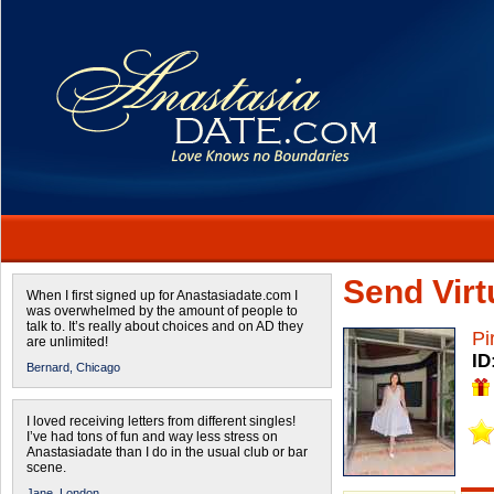
Send Virtu
When I first signed up for Anastasiadate.com I
was overwhelmed by the amount of people to
talk to. It’s really about choices and on AD they
Pi
are unlimited!
ID
Bernard,
Chicago
I loved receiving letters from different singles!
I’ve had tons of fun and way less stress on
Anastasiadate than I do in the usual club or bar
scene.
Jane,
London