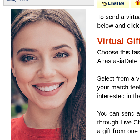
Email Me
To send a virtu
below and click
Virtual Gif
Choose this fas
AnastasiaDate.
Select from a v
your match feel
interested in the
You can send a 
through Live C
a gift from on