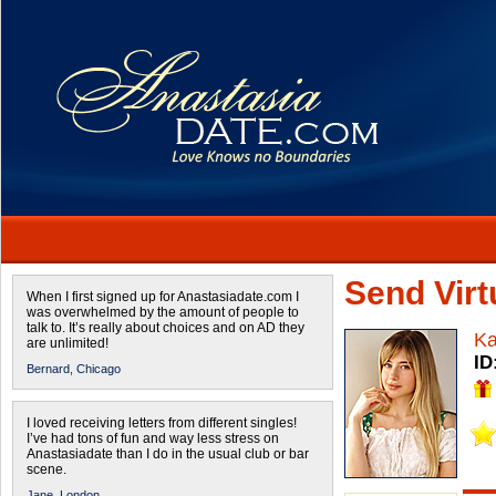
Send Virtu
When I first signed up for Anastasiadate.com I
was overwhelmed by the amount of people to
talk to. It’s really about choices and on AD they
Ka
are unlimited!
ID
Bernard,
Chicago
I loved receiving letters from different singles!
I’ve had tons of fun and way less stress on
Anastasiadate than I do in the usual club or bar
scene.
Jane,
London