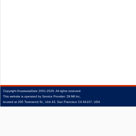
Copyright
AnastasiaDate
2001‑2026.
All rights reserved.
This website is operated by Service Provider: Dil Mil Inc,
located at 200 Townsend St., Unit 43, San Francisco CA 94107, USA