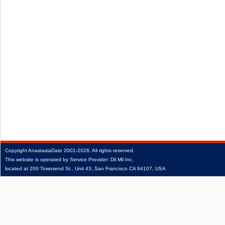
Copyright
AnastasiaDate
2001‑2026.
All rights reserved.
This website is operated by Service Provider: Dil Mil Inc,
located at 200 Townsend St., Unit 43, San Francisco CA 94107, USA