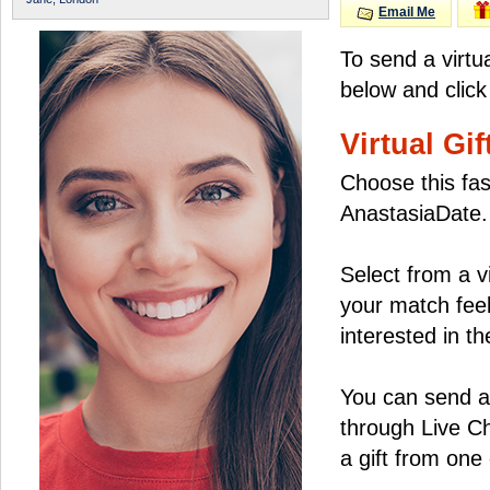
Email Me
To send a virtu
below and click
Virtual Gif
Choose this fas
AnastasiaDate.
Select from a v
your match feel
interested in the
You can send a 
through Live C
a gift from on