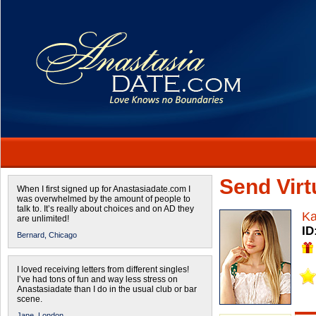
Send Virtu
When I first signed up for Anastasiadate.com I
was overwhelmed by the amount of people to
talk to. It’s really about choices and on AD they
Ka
are unlimited!
ID
Bernard,
Chicago
I loved receiving letters from different singles!
I’ve had tons of fun and way less stress on
Anastasiadate than I do in the usual club or bar
scene.
Jane,
London