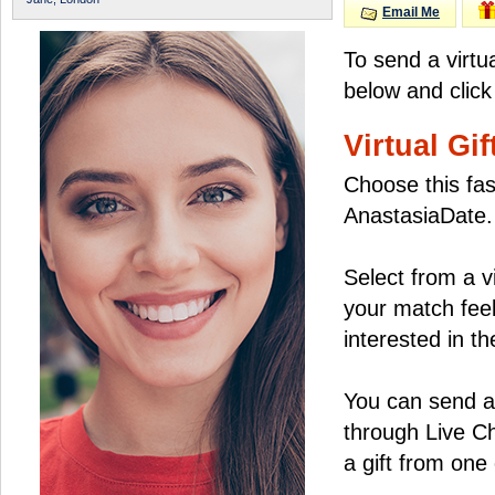
Email Me
To send a virtu
below and click
Virtual Gif
Choose this fas
AnastasiaDate.
Select from a v
your match feel
interested in the
You can send a 
through Live C
a gift from on