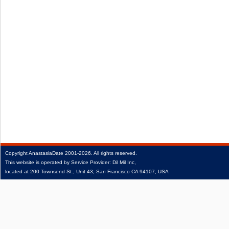
Copyright
AnastasiaDate
2001‑2026.
All rights reserved.
This website is operated by Service Provider: Dil Mil Inc,
located at 200 Townsend St., Unit 43, San Francisco CA 94107, USA