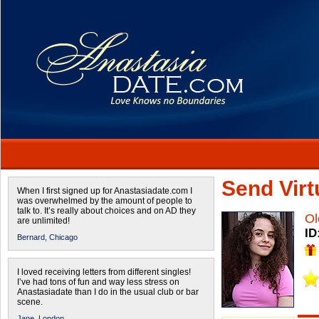
Send Virtu
When I first signed up for Anastasiadate.com I
was overwhelmed by the amount of people to
talk to. It’s really about choices and on AD they
Ol
are unlimited!
ID
Bernard,
Chicago
I loved receiving letters from different singles!
I’ve had tons of fun and way less stress on
Anastasiadate than I do in the usual club or bar
scene.
Jane,
London