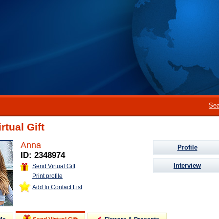
Sea
rtual Gift
Anna
Profile
ID: 2348974
Interview
Send Virtual Gift
Print profile
Add to Contact List