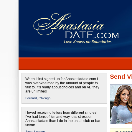
Send Vi
When I first signed up for Anastasiadate.com I
was overwhelmed by the amount of people to
talk to. It’s really about choices and on AD they
are unlimited!
Bernard,
Chicago
I loved receiving letters from different singles!
I’ve had tons of fun and way less stress on
Anastasiadate than I do in the usual club or bar
scene.
Jane,
London