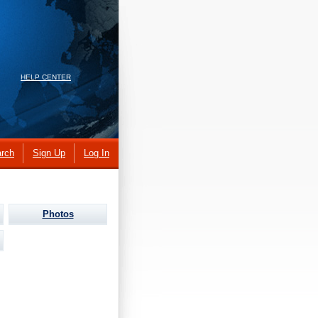
HELP CENTER
rch
Sign Up
Log In
Photos