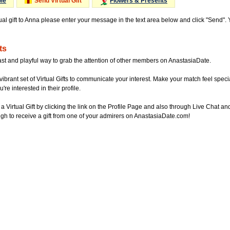
Me
Send Virtual Gift
Flowers & Presents
tual gift to Anna please enter your message in the text area below and click "Send".
ts
ast and playful way to grab the attention of other members on AnastasiaDate.
vibrant set of Virtual Gifts to communicate your interest. Make your match feel special
re interested in their profile.
a Virtual Gift by clicking the link on the Profile Page and also through Live Chat
gh to receive a gift from one of your admirers on AnastasiaDate.com!