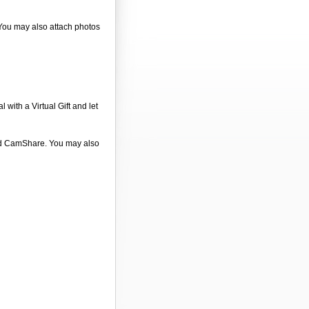
 You may also attach photos
 with a Virtual Gift and let
 and CamShare. You may also