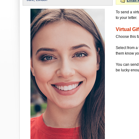
Email 
To send a vir
to your letter.
Virtual Gif
Choose this f
Select from a 
them know you'
You can send 
be lucky enou