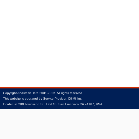
Copyright
AnastasiaDate
2001‑2026.
All rights reserved.
This website is operated by Service Provider: Dil Mil Inc,
located at 200 Townsend St., Unit 43, San Francisco CA 94107, USA