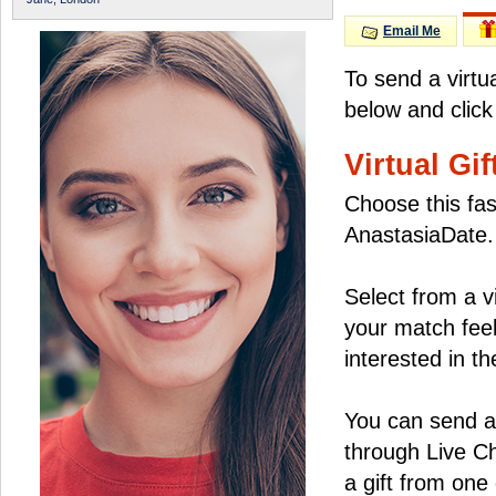
Email Me
To send a virtu
below and click
Virtual Gif
Choose this fas
AnastasiaDate.
Select from a v
your match feel
interested in the
You can send a 
through Live C
a gift from on