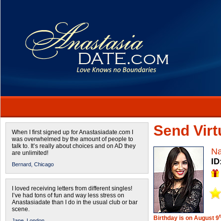
Send Virtu
When I first signed up for Anastasiadate.com I
was overwhelmed by the amount of people to
talk to. It’s really about choices and on AD they
Na
are unlimited!
ID
Bernard,
Chicago
I loved receiving letters from different singles!
I’ve had tons of fun and way less stress on
Anastasiadate than I do in the usual club or bar
scene.
Birthday is on August 9
Jane,
London