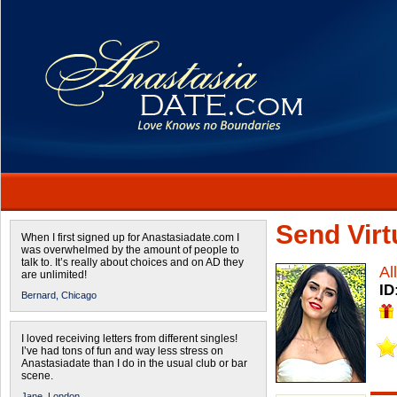
Send Virtu
When I first signed up for Anastasiadate.com I
was overwhelmed by the amount of people to
talk to. It’s really about choices and on AD they
Al
are unlimited!
ID
Bernard,
Chicago
I loved receiving letters from different singles!
I’ve had tons of fun and way less stress on
Anastasiadate than I do in the usual club or bar
scene.
Jane,
London