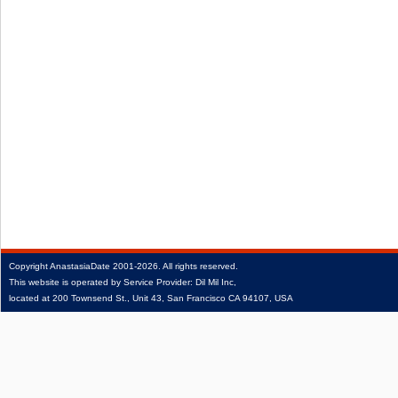
Copyright
AnastasiaDate
2001‑2026.
All rights reserved.
This website is operated by Service Provider: Dil Mil Inc,
located at 200 Townsend St., Unit 43, San Francisco CA 94107, USA