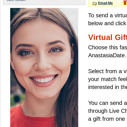
Email Me
To send a virtu
below and click
Virtual Gif
Choose this fas
AnastasiaDate.
Select from a v
your match feel
interested in the
You can send a 
through Live C
a gift from on