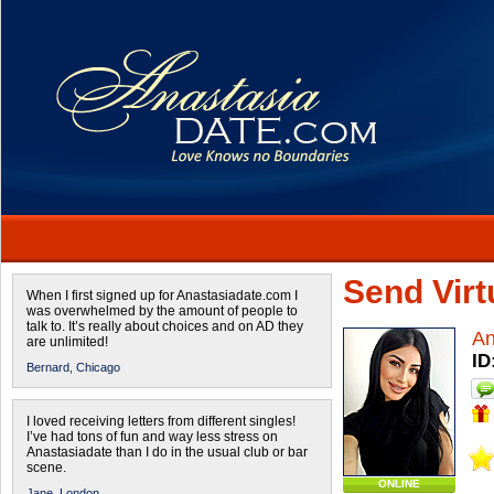
Send Virtu
When I first signed up for Anastasiadate.com I
was overwhelmed by the amount of people to
talk to. It’s really about choices and on AD they
An
are unlimited!
ID
Bernard,
Chicago
I loved receiving letters from different singles!
I’ve had tons of fun and way less stress on
Anastasiadate than I do in the usual club or bar
scene.
ONLINE
Jane,
London