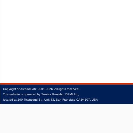
Copyright
AnastasiaDate
2001‑2026.
All rights reserved.
This website is operated by Service Provider: Dil Mil Inc,
located at 200 Townsend St., Unit 43, San Francisco CA 94107, USA