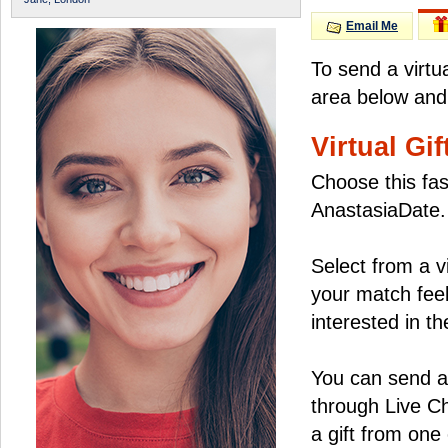
Email Me
To send a virtu
area below and 
Virtual Gif
Choose this fas
AnastasiaDate.
Select from a v
your match feel
interested in the
You can send a 
through Live C
a gift from on