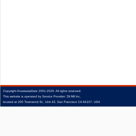
Copyright
AnastasiaDate
2001‑2026.
All rights reserved.
This website is operated by Service Provider: Dil Mil Inc,
located at 200 Townsend St., Unit 43, San Francisco CA 94107, USA