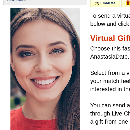
Email Me
To send a virtu
below and click
Virtual Gif
Choose this fas
AnastasiaDate.
Select from a v
your match feel
interested in the
You can send a 
through Live C
a gift from on