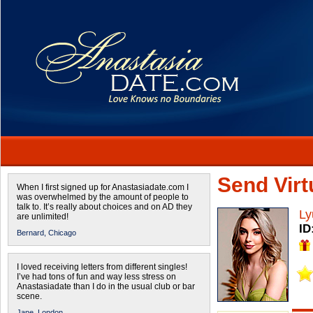
Send Virtu
When I first signed up for Anastasiadate.com I
was overwhelmed by the amount of people to
talk to. It’s really about choices and on AD they
Ly
are unlimited!
ID
Bernard,
Chicago
I loved receiving letters from different singles!
I’ve had tons of fun and way less stress on
Anastasiadate than I do in the usual club or bar
scene.
Jane,
London