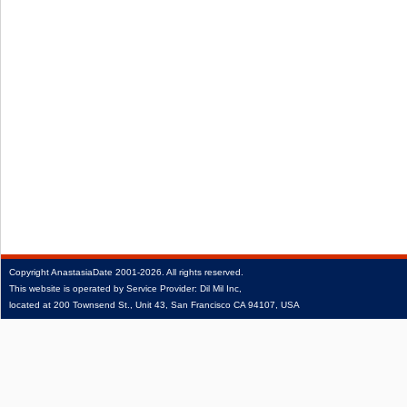
Copyright
AnastasiaDate
2001‑2026.
All rights reserved.
This website is operated by Service Provider: Dil Mil Inc,
located at 200 Townsend St., Unit 43, San Francisco CA 94107, USA