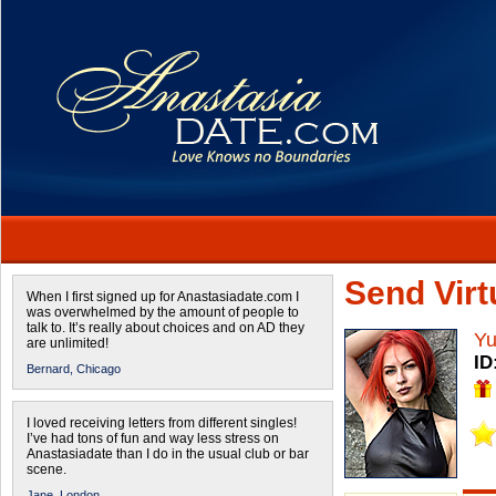
Send Virtu
When I first signed up for Anastasiadate.com I
was overwhelmed by the amount of people to
talk to. It’s really about choices and on AD they
Yu
are unlimited!
ID
Bernard,
Chicago
I loved receiving letters from different singles!
I’ve had tons of fun and way less stress on
Anastasiadate than I do in the usual club or bar
scene.
Jane,
London