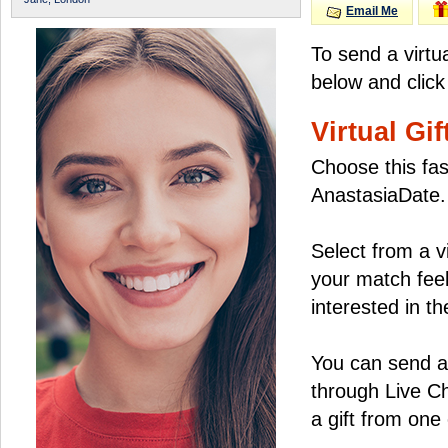
Email Me
To send a virtua
below and click
Virtual Gif
Choose this fas
AnastasiaDate.
Select from a v
your match feel
interested in the
You can send a 
through Live C
a gift from on