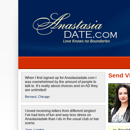
Send Vi
When I first signed up for Anastasiadate.com I
was overwhelmed by the amount of people to
talk to. It’s really about choices and on AD they
are unlimited!
Bernard,
Chicago
I loved receiving letters from different singles!
I’ve had tons of fun and way less stress on
Anastasiadate than I do in the usual club or bar
scene.
Jane,
London