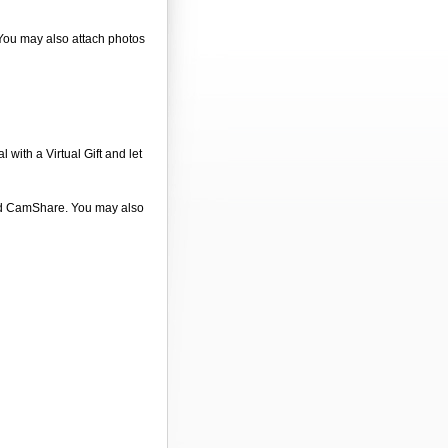
 You may also attach photos
 with a Virtual Gift and let
 and CamShare. You may also