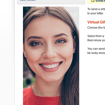
Email 
To send a vir
to your letter.
Virtual Gif
Choose this f
Select from a 
them know you'
You can send 
be lucky enou