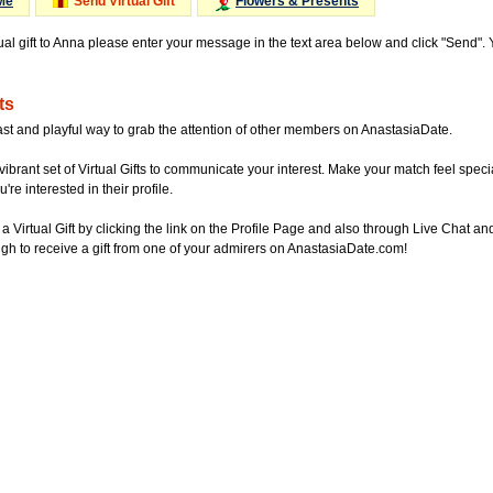
Me
Send Virtual Gift
Flowers & Presents
tual gift to Anna please enter your message in the text area below and click "Send".
ts
ast and playful way to grab the attention of other members on AnastasiaDate.
vibrant set of Virtual Gifts to communicate your interest. Make your match feel special
re interested in their profile.
a Virtual Gift by clicking the link on the Profile Page and also through Live Chat
gh to receive a gift from one of your admirers on AnastasiaDate.com!