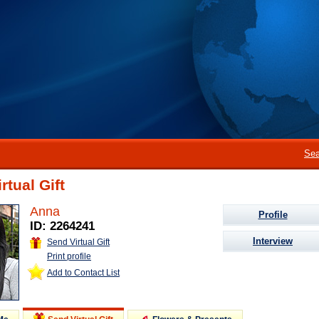
Sea
rtual Gift
Anna
Profile
ID: 2264241
Interview
Send Virtual Gift
Print profile
Add to Contact List