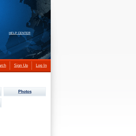
HELP CENTER
rch
Sign Up
Log In
Photos