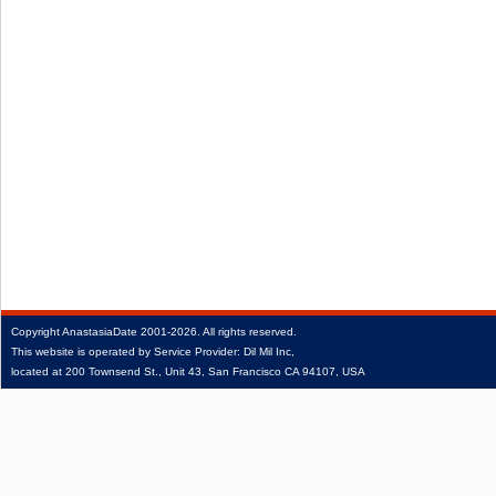
Copyright
AnastasiaDate
2001‑2026.
All rights reserved.
This website is operated by Service Provider: Dil Mil Inc,
located at 200 Townsend St., Unit 43, San Francisco CA 94107, USA