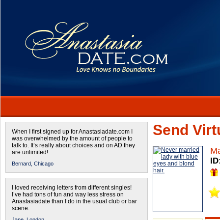
Send Virtu
When I first signed up for Anastasiadate.com I
was overwhelmed by the amount of people to
talk to. It’s really about choices and on AD they
Ma
are unlimited!
ID
Bernard,
Chicago
I loved receiving letters from different singles!
I’ve had tons of fun and way less stress on
Anastasiadate than I do in the usual club or bar
scene.
Jane,
London