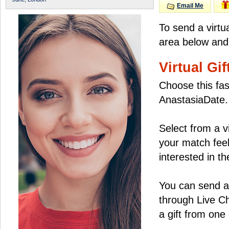
Email Me
To send a virtu
area below and 
Virtual Gif
Choose this fas
AnastasiaDate.
Select from a v
your match feel
interested in the
You can send a 
through Live C
a gift from on