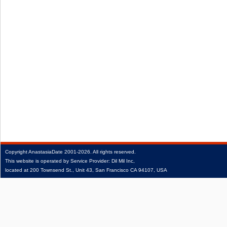
Copyright
AnastasiaDate
2001‑2026.
All rights reserved.
This website is operated by Service Provider: Dil Mil Inc,
located at 200 Townsend St., Unit 43, San Francisco CA 94107, USA