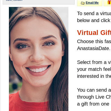
Email Me
To send a virtu
below and click
Virtual Gif
Choose this fas
AnastasiaDate.
Select from a v
your match feel
interested in the
You can send a 
through Live C
a gift from on