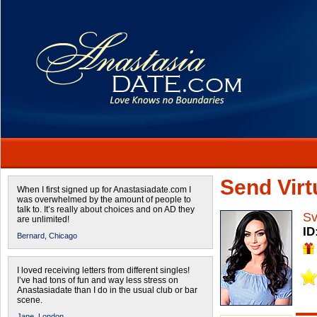
Send Virtu
When I first signed up for Anastasiadate.com I
was overwhelmed by the amount of people to
talk to. It’s really about choices and on AD they
Sv
are unlimited!
ID
Bernard,
Chicago
I loved receiving letters from different singles!
I’ve had tons of fun and way less stress on
Anastasiadate than I do in the usual club or bar
scene.
Jane,
London