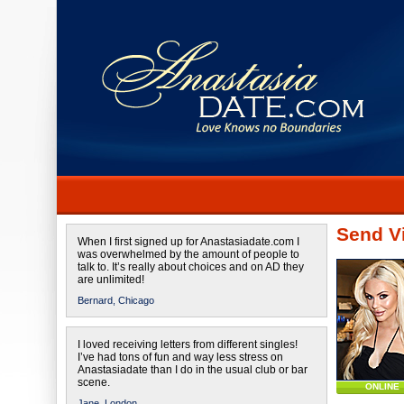
Send Vi
When I first signed up for Anastasiadate.com I
was overwhelmed by the amount of people to
talk to. It’s really about choices and on AD they
are unlimited!
Bernard,
Chicago
I loved receiving letters from different singles!
I’ve had tons of fun and way less stress on
Anastasiadate than I do in the usual club or bar
scene.
ONLINE
Jane,
London