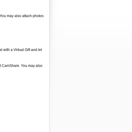
. You may also attach photos
 with a Virtual Gift and let
 and CamShare. You may also