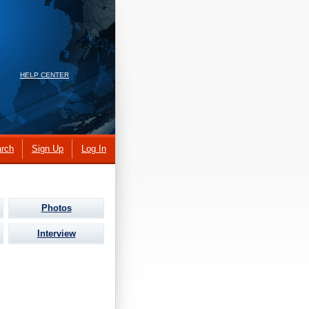
HELP CENTER
rch
Sign Up
Log In
Photos
Interview