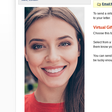
Email 
To send a vir
to your letter.
Virtual Gif
Choose this f
Select from a 
them know you'
You can send 
be lucky enou