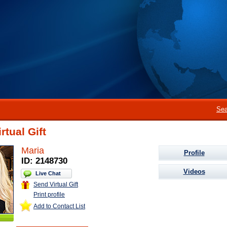
Sea
rtual Gift
Maria
Profile
ID: 2148730
Videos
Live Chat
Send Virtual Gift
Print profile
Add to Contact List