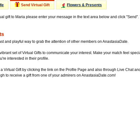
Me
Send Virtual Gift
Flowers & Presents
tual gift to Maria please enter your message in the text area below and click "Send"
ts
ast and playful way to grab the attention of other members on AnastasiaDate.
vibrant set of Virtual Gifts to communicate your interest. Make your match feel special
re interested in their profile.
a Virtual Gift by clicking the link on the Profile Page and also through Live Chat
gh to receive a gift from one of your admirers on AnastasiaDate.com!