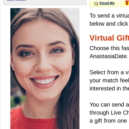
Email Me
To send a virtu
below and click
Virtual Gif
Choose this fas
AnastasiaDate.
Select from a v
your match feel
interested in the
You can send a 
through Live C
a gift from on