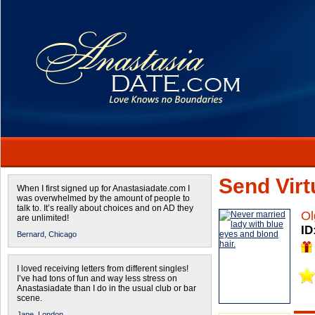
Send Virtu
When I first signed up for Anastasiadate.com I
was overwhelmed by the amount of people to
talk to. It’s really about choices and on AD they
Ol
are unlimited!
ID
Bernard,
Chicago
I loved receiving letters from different singles!
I’ve had tons of fun and way less stress on
Anastasiadate than I do in the usual club or bar
scene.
Jane,
London