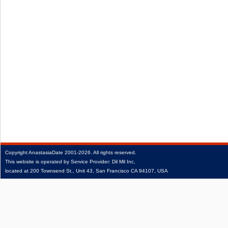
Copyright
AnastasiaDate
2001‑2026.
All rights reserved.
This website is operated by Service Provider: Dil Mil Inc,
located at 200 Townsend St., Unit 43, San Francisco CA 94107, USA