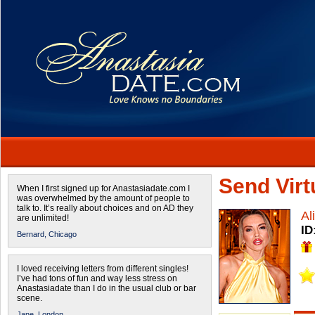
Send Virtu
When I first signed up for Anastasiadate.com I
was overwhelmed by the amount of people to
talk to. It’s really about choices and on AD they
Al
are unlimited!
ID
Bernard,
Chicago
I loved receiving letters from different singles!
I’ve had tons of fun and way less stress on
Anastasiadate than I do in the usual club or bar
scene.
Jane,
London