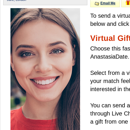
Email Me
To send a virtu
below and click
Virtual Gif
Choose this fas
AnastasiaDate.
Select from a v
your match feel
interested in the
You can send a 
through Live C
a gift from on