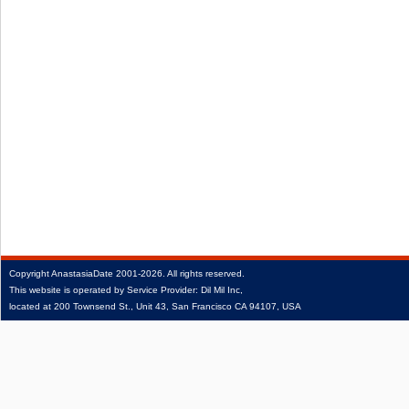
Copyright
AnastasiaDate
2001‑2026.
All rights reserved.
This website is operated by Service Provider: Dil Mil Inc,
located at 200 Townsend St., Unit 43, San Francisco CA 94107, USA