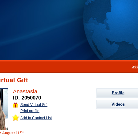
Sea
rtual Gift
Anastasia
Profile
ID: 2050070
Videos
Send Virtual Gift
Print profile
Add to Contact List
th
on August 11
!