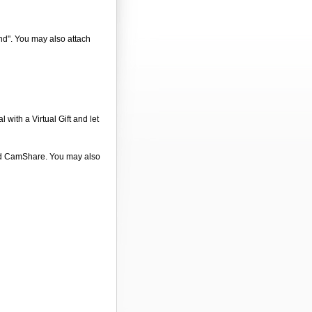
end". You may also attach
 with a Virtual Gift and let
 and CamShare. You may also