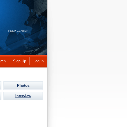
HELP CENTER
rch
Sign Up
Log In
Photos
Interview