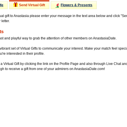
Me
Send Virtual Gift
Flowers & Presents
ual gift to Anastasia please enter your message in the text area below and click "S
letter.
ts
ast and playful way to grab the attention of other members on AnastasiaDate.
vibrant set of Virtual Gifts to communicate your interest. Make your match feel special
re interested in their profile.
a Virtual Gift by clicking the link on the Profile Page and also through Live Chat
gh to receive a gift from one of your admirers on AnastasiaDate.com!