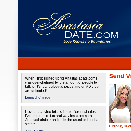
Send Vi
When I first signed up for Anastasiadate.com I
was overwhelmed by the amount of people to
talk to. It’s really about choices and on AD they
are unlimited!
Bernard,
Chicago
I loved receiving letters from different singles!
I’ve had tons of fun and way less stress on
Anastasiadate than I do in the usual club or bar
scene.
Birthday is 
Jane,
London