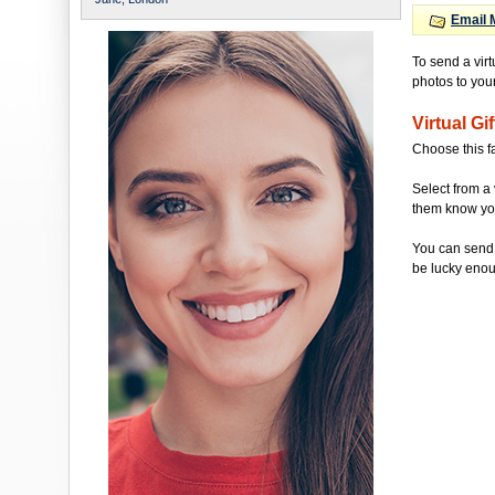
Email 
To send a virt
photos to your 
Virtual Gif
Choose this f
Select from a 
them know you'
You can send 
be lucky enou