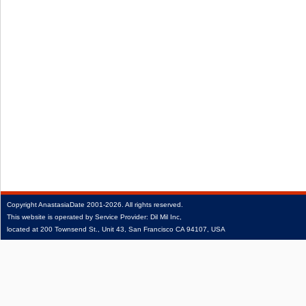
Copyright
AnastasiaDate
2001‑2026.
All rights reserved.
This website is operated by Service Provider: Dil Mil Inc,
located at 200 Townsend St., Unit 43, San Francisco CA 94107, USA