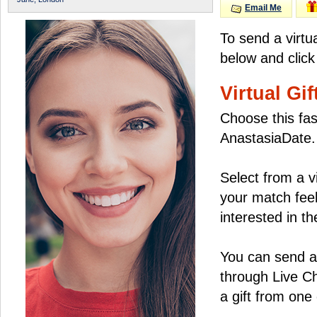
Email Me
To send a virtu
below and click
Virtual Gif
Choose this fas
AnastasiaDate.
Select from a v
your match feel
interested in the
You can send a 
through Live C
a gift from on