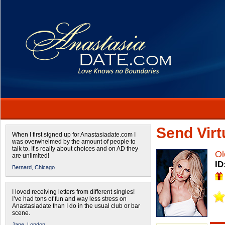
Send Virtu
When I first signed up for Anastasiadate.com I
was overwhelmed by the amount of people to
talk to. It’s really about choices and on AD they
Ol
are unlimited!
ID
Bernard,
Chicago
I loved receiving letters from different singles!
I’ve had tons of fun and way less stress on
Anastasiadate than I do in the usual club or bar
scene.
Jane,
London