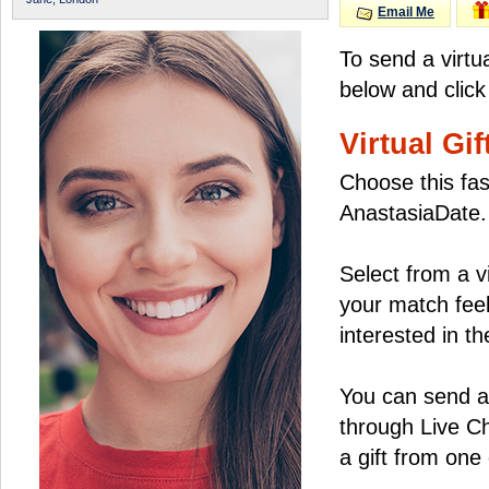
Email Me
To send a virtu
below and click
Virtual Gif
Choose this fas
AnastasiaDate.
Select from a v
your match feel
interested in the
You can send a 
through Live C
a gift from on