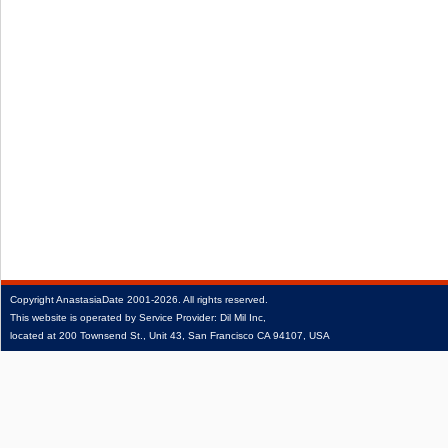
Copyright
AnastasiaDate
2001‑2026.
All rights reserved.
This website is operated by Service Provider: Dil Mil Inc,
located at 200 Townsend St., Unit 43, San Francisco CA 94107, USA