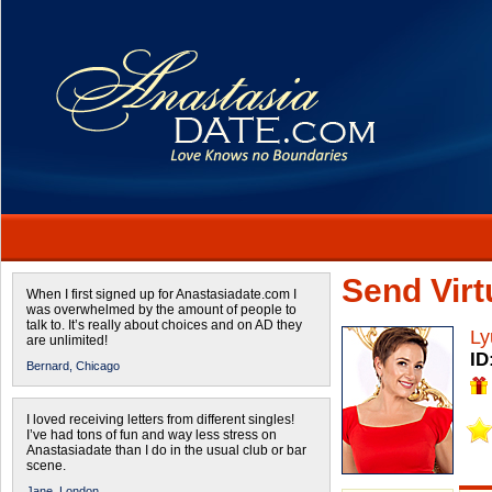
Send Virtu
When I first signed up for Anastasiadate.com I
was overwhelmed by the amount of people to
talk to. It’s really about choices and on AD they
Ly
are unlimited!
ID
Bernard,
Chicago
I loved receiving letters from different singles!
I’ve had tons of fun and way less stress on
Anastasiadate than I do in the usual club or bar
scene.
Jane,
London