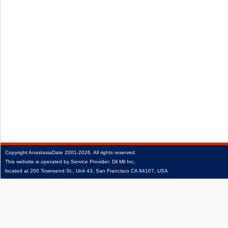
Copyright
AnastasiaDate
2001‑2026.
All rights reserved.
This website is operated by Service Provider: Dil Mil Inc,
located at 200 Townsend St., Unit 43, San Francisco CA 94107, USA