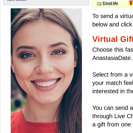
Email Me
To send a virtu
below and click
Virtual Gif
Choose this fas
AnastasiaDate.
Select from a v
your match feel
interested in the
You can send a 
through Live C
a gift from on