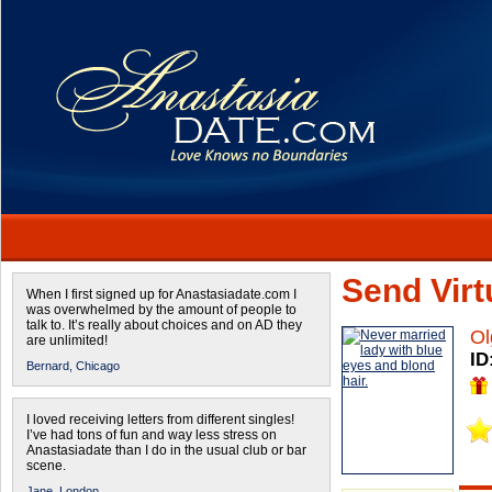
Send Virtu
When I first signed up for Anastasiadate.com I
was overwhelmed by the amount of people to
talk to. It’s really about choices and on AD they
Ol
are unlimited!
ID
Bernard,
Chicago
I loved receiving letters from different singles!
I’ve had tons of fun and way less stress on
Anastasiadate than I do in the usual club or bar
scene.
Jane,
London