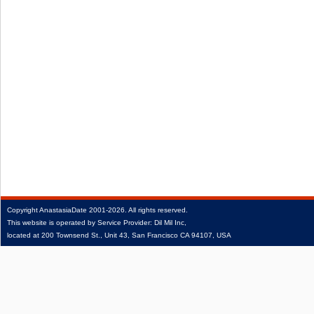
Copyright
AnastasiaDate
2001‑2026.
All rights reserved.
This website is operated by Service Provider: Dil Mil Inc,
located at 200 Townsend St., Unit 43, San Francisco CA 94107, USA