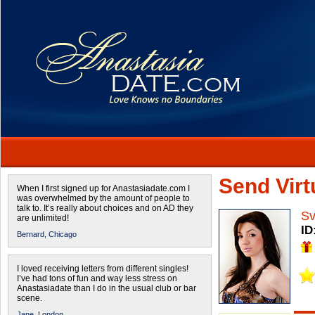
Send Virtu
When I first signed up for Anastasiadate.com I
was overwhelmed by the amount of people to
talk to. It’s really about choices and on AD they
Sv
are unlimited!
ID
Bernard,
Chicago
I loved receiving letters from different singles!
I’ve had tons of fun and way less stress on
Anastasiadate than I do in the usual club or bar
scene.
Jane,
London