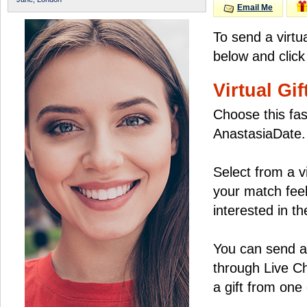
Email Me
To send a virtu
below and click
Virtual Gif
Choose this fas
AnastasiaDate.
Select from a v
your match feel
interested in the
You can send a 
through Live C
a gift from on