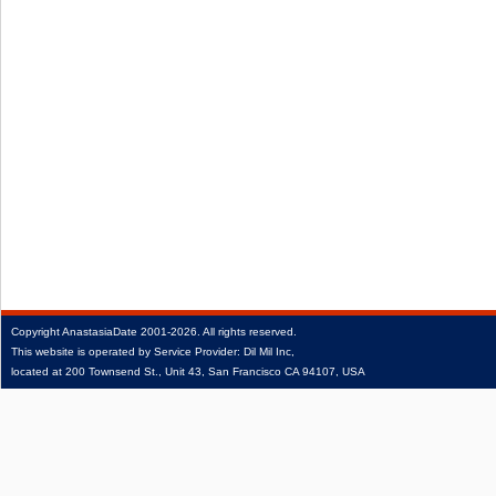
Copyright
AnastasiaDate
2001‑2026.
All rights reserved.
This website is operated by Service Provider: Dil Mil Inc,
located at 200 Townsend St., Unit 43, San Francisco CA 94107, USA