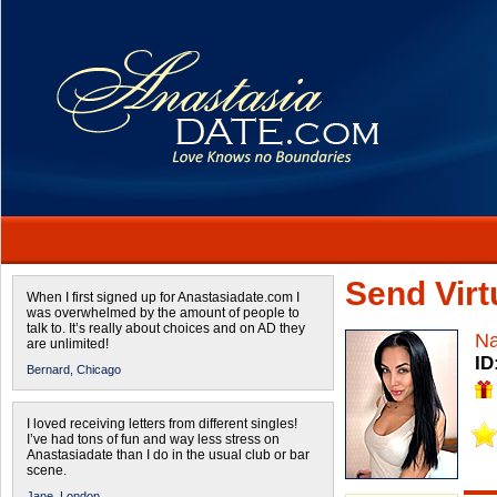
Send Virtu
When I first signed up for Anastasiadate.com I
was overwhelmed by the amount of people to
talk to. It’s really about choices and on AD they
Na
are unlimited!
ID
Bernard,
Chicago
I loved receiving letters from different singles!
I’ve had tons of fun and way less stress on
Anastasiadate than I do in the usual club or bar
scene.
Jane,
London