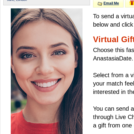
Email Me
To send a virtu
below and click
Virtual Gif
Choose this fas
AnastasiaDate.
Select from a v
your match feel
interested in the
You can send a 
through Live C
a gift from on