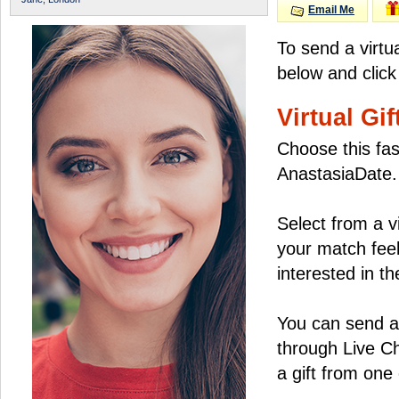
Email Me
To send a virtu
below and click
Virtual Gif
Choose this fas
AnastasiaDate.
Select from a v
your match feel
interested in the
You can send a 
through Live C
a gift from on