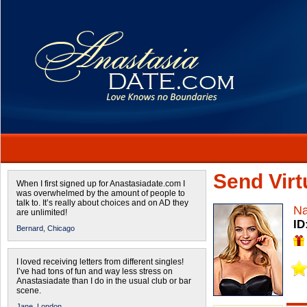
Send Virtu
When I first signed up for Anastasiadate.com I
was overwhelmed by the amount of people to
talk to. It’s really about choices and on AD they
Na
are unlimited!
ID
Bernard,
Chicago
I loved receiving letters from different singles!
I’ve had tons of fun and way less stress on
Anastasiadate than I do in the usual club or bar
scene.
Jane,
London