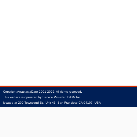
Copyright
AnastasiaDate
2001‑2026.
All rights reserved.
This website is operated by Service Provider: Dil Mil Inc,
located at 200 Townsend St., Unit 43, San Francisco CA 94107, USA