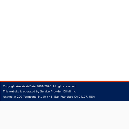
Copyright
AnastasiaDate
2001‑2026.
All rights reserved.
This website is operated by Service Provider: Dil Mil Inc,
located at 200 Townsend St., Unit 43, San Francisco CA 94107, USA