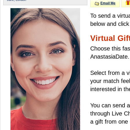
Email Me
To send a virtu
below and click
Virtual Gif
Choose this fas
AnastasiaDate.
Select from a v
your match feel
interested in the
You can send a 
through Live C
a gift from on