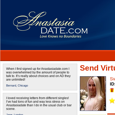
Send Virtu
When I first signed up for Anastasiadate.com I
was overwhelmed by the amount of people to
talk to. It’s really about choices and on AD they
Sv
are unlimited!
ID
Bernard,
Chicago
I loved receiving letters from different singles!
I’ve had tons of fun and way less stress on
Anastasiadate than I do in the usual club or bar
scene.
Jane,
London