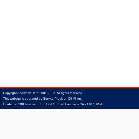
Copyright
AnastasiaDate
2001‑2026.
All rights reserved.
This website is operated by Service Provider: Dil Mil Inc,
located at 200 Townsend St., Unit 43, San Francisco CA 94107, USA