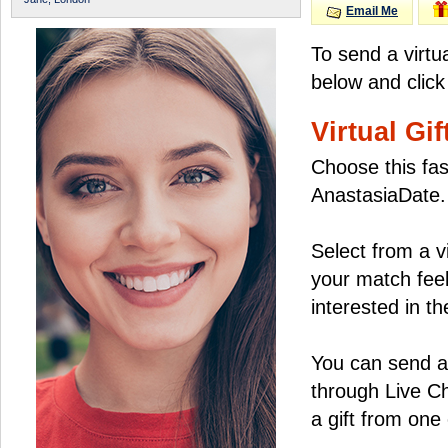
Email Me
To send a virtu
below and click
Virtual Gif
Choose this fas
AnastasiaDate.
Select from a v
your match feel
interested in the
You can send a 
through Live C
a gift from on