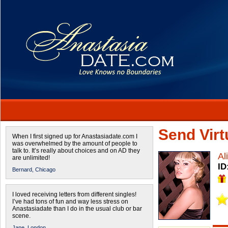
Send Virtu
When I first signed up for Anastasiadate.com I
was overwhelmed by the amount of people to
talk to. It’s really about choices and on AD they
Al
are unlimited!
ID
Bernard,
Chicago
I loved receiving letters from different singles!
I’ve had tons of fun and way less stress on
Anastasiadate than I do in the usual club or bar
scene.
Jane,
London