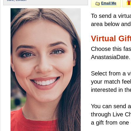
Email Me
To send a virtu
area below and 
Virtual Gif
Choose this fas
AnastasiaDate.
Select from a v
your match feel
interested in the
You can send a 
through Live C
a gift from on