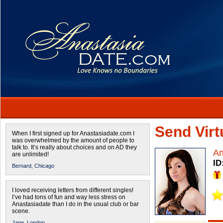
Send Virtu
When I first signed up for Anastasiadate.com I
was overwhelmed by the amount of people to
talk to. It’s really about choices and on AD they
An
are unlimited!
ID
Bernard,
Chicago
I loved receiving letters from different singles!
I’ve had tons of fun and way less stress on
Anastasiadate than I do in the usual club or bar
scene.
Jane,
London