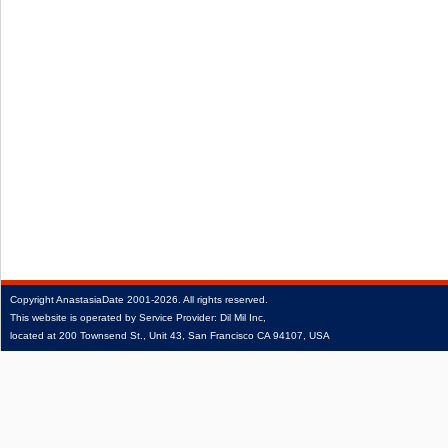
Copyright
AnastasiaDate
2001‑2026.
All rights reserved.
This website is operated by Service Provider: Dil Mil Inc,
located at 200 Townsend St., Unit 43, San Francisco CA 94107, USA