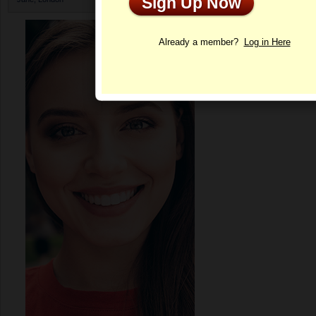
Sign Up Now
Profile
Already a member?
Log in Here