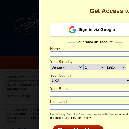
Get Access 
Sign in via Google
or create an account
Name
Your Birthday
Date of birth is not valid
Your Country
Olga's Profile
When I first signed up for Anastasiadate.com I
was overwhelmed by the amount of people to
Select your country.
talk to. It’s really about choices and on AD they
Your E-mail
Ol
are unlimited!
ID
Bernard,
Chicago
Password
I loved receiving letters from different singles!
I’ve had tons of fun and way less stress on
By clicking “Sign Up Now” you agree with the
terms and
Anastasiadate than I do in the usual club or bar
conditions
and
Privacy Policy
.
scene.
Jane,
London