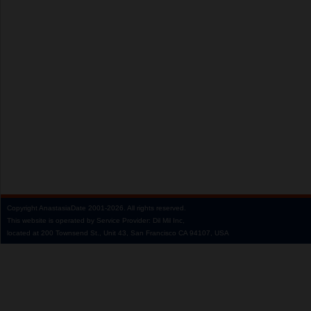
Copyright
AnastasiaDate
2001‑2026.
All rights reserved.
This website is operated by Service Provider: Dil Mil Inc,
located at 200 Townsend St., Unit 43, San Francisco CA 94107, USA