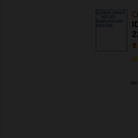
O
I
2
Her