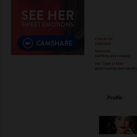
Character
Explosive
Interests
swiming and cooking
Her Type of Man
good looking and wealth
Profile