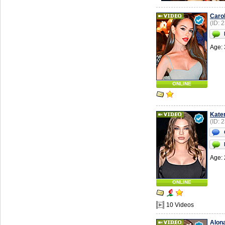
Carol
(ID: 
Age: 
ONLINE
Kate
(ID: 
Age: 
ONLINE
10 Videos
Alon