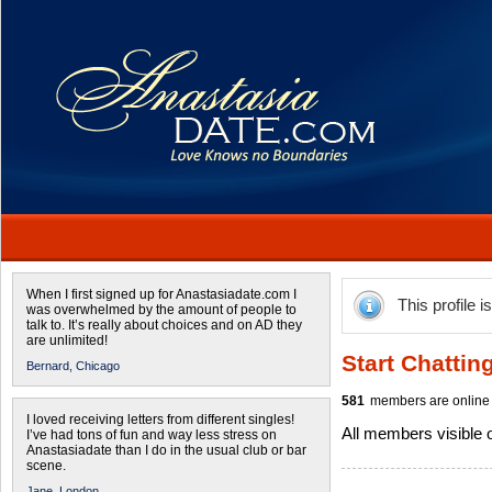
When I first signed up for Anastasiadate.com I
This profile i
was overwhelmed by the amount of people to
talk to. It’s really about choices and on AD they
are unlimited!
Start Chattin
Bernard,
Chicago
581
members are online 
I loved receiving letters from different singles!
All members visible
I’ve had tons of fun and way less stress on
Anastasiadate than I do in the usual club or bar
scene.
Jane,
London