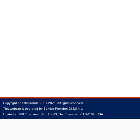
Copyright
AnastasiaDate
2001‑2026.
All rights reserved.
This website is operated by Service Provider: Dil Mil Inc,
located at 200 Townsend St., Unit 43, San Francisco CA 94107, USA