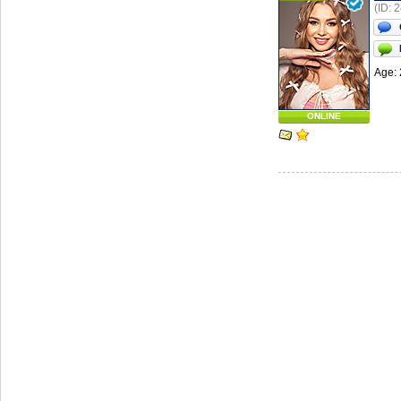
(ID: 
Age: 
ONLINE