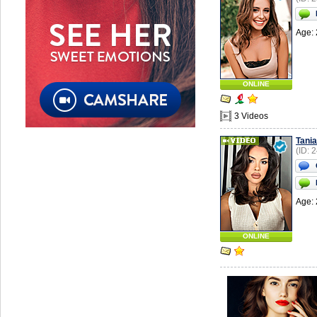
Age: 
ONLINE
3 Videos
Tania
(ID: 
Age: 
ONLINE