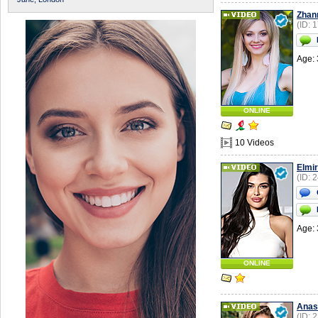
Zhan
(ID: 
Age: 
ONLINE
10 Videos
Elmi
(ID: 
Age: 
ONLINE
Anas
(ID: 