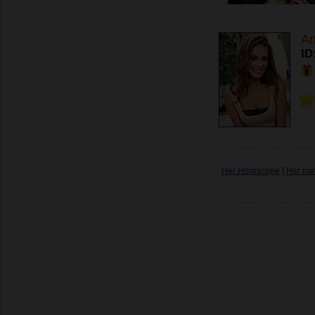
An
ID
Her Horoscope
|
Her na