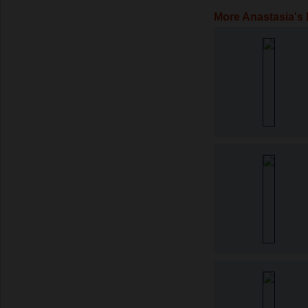
More Anastasia's