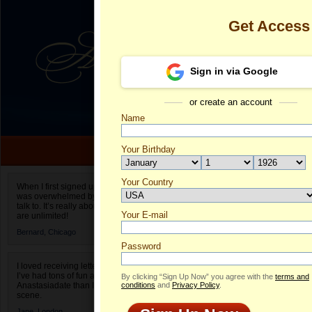
Get Access
Sign in via Google
or create an account
Name
Your Birthday
Date of birth is not valid
Your Country
Anastasia's P
When I first signed up for Anastasiadate.com I
was overwhelmed by the amount of people to
Select your country.
talk to. It’s really about choices and on AD they
Your E-mail
An
are unlimited!
ID
Bernard,
Chicago
Password
I loved receiving letters from different singles!
I’ve had tons of fun and way less stress on
By clicking “Sign Up Now” you agree with the
terms and
Anastasiadate than I do in the usual club or bar
conditions
and
Privacy Policy
.
scene.
Jane,
London