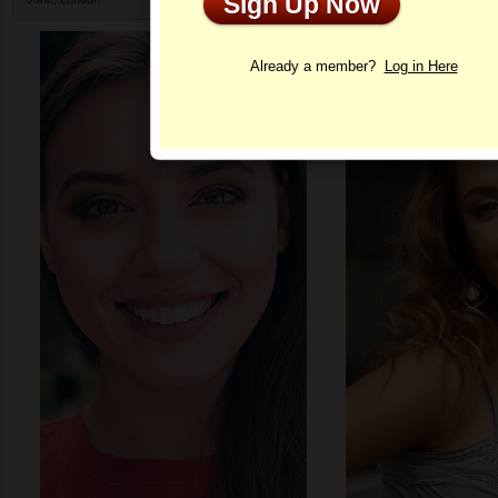
Sign Up Now
Profile
Already a member?
Log in Here