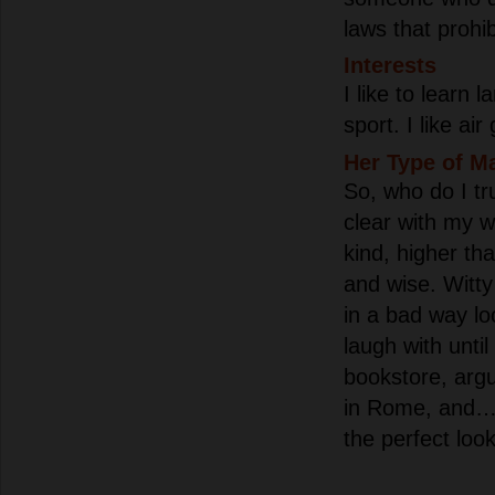
laws that prohi
Interests
I like to learn 
sport. I like ai
Her Type of M
So, who do I tru
clear with my 
kind, higher tha
and wise. Witt
in a bad way l
laugh with until
bookstore, arg
in Rome, and…
the perfect look