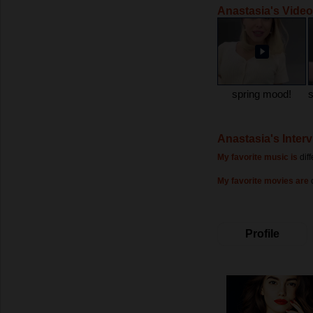
Anastasia's Vide
spring mood!
Anastasia's Inter
My favorite music is
dif
My favorite movies are
Profile