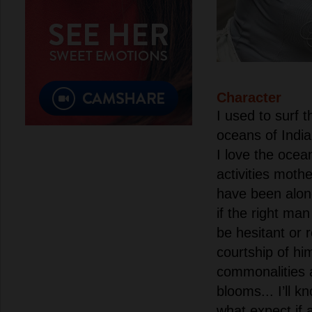
Character
I used to surf 
oceans of India
I love the ocean
activities moth
have been alon
if the right ma
be hesitant or 
courtship of him
commonalities a
blooms... I’ll 
what expect if a