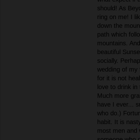
should! As Beyo
ring on me! I li
down the mount
path which foll
mountains. And
beautiful Sunse
socially. Perha
wedding of my f
for it is not he
love to drink i
Much more grati
have I ever... 
who do.) Fortuna
habit. It is nas
most men and w
someone who 