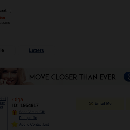
cooking
Man
ndsome
le
Letters
Olga
Email Me
ID: 1954917
Send Virtual Gift
Print profile
Add to Contact List