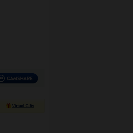
Virtual Gifts