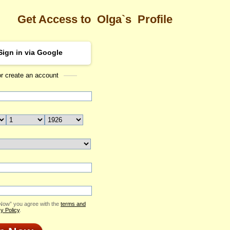
Get Access to
Olga`s
Profile
Sign in via Google
or create an account
Sea
Profile
Olga
Email Me
ID: 1954917
Send Virtual Gift
Print profile
Add to Contact List
 Now” you agree with the
terms and
y Policy
.