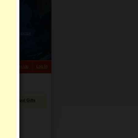
HELP CENTER
rch
Sign Up
Log In
Virtual Gifts