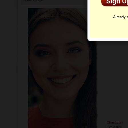
Sign 
Profi
Already
Character
Explosive