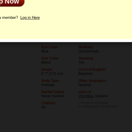
Up Now
le
Letters
 a member?
Log in Here
Age
Level of Education
36
University (unfinished)
Birthday
Occupation
07/5/1990 (Cancer)
Student
Eye Color
Drinking
Blue
Occasionally
Hair Color
Smoking
Blond
Yes
Height
Level of English*
5' 7" (170 cm)
Beginner
Body Type
Other languages
Average
Spanish
Marital Status
Lives in
Never married
Vinnytsia
, Ukraine
Children
* The level of English
is evaluated by the Member
No