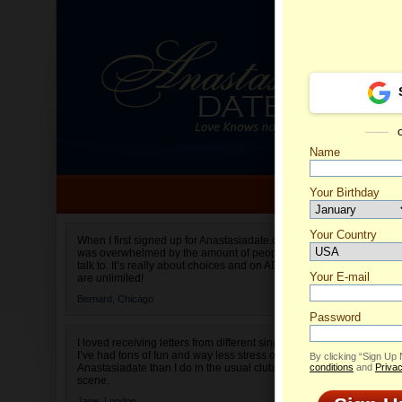
Name
Your Birthday
Date of birth is not valid
Your Country
Olga's 
When I first signed up for Anastasiadate.com I
was overwhelmed by the amount of people to
Select your country.
talk to. It’s really about choices and on AD they
Your E-mail
are unlimited!
Bernard,
Chicago
Password
I loved receiving letters from different singles!
I’ve had tons of fun and way less stress on
By clicking “Sign Up
Anastasiadate than I do in the usual club or bar
conditions
and
Privac
scene.
Jane,
London