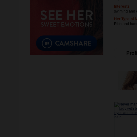
Interests
swiming and 
Her Type of 
Rich and ha
Profi