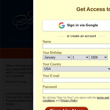
Get Access 
Sign in via Google
or create an account
Name
Your Birthday
Date of birth is not valid
Your Country
Olga's Profile
When I first signed up for Anastasiadate.com I
was overwhelmed by the amount of people to
Select your country.
talk to. It’s really about choices and on AD they
Your E-mail
Ol
are unlimited!
ID
Bernard,
Chicago
Password
I loved receiving letters from different singles!
I’ve had tons of fun and way less stress on
By clicking “Sign Up Now” you agree with the
terms and
Anastasiadate than I do in the usual club or bar
conditions
and
Privacy Policy
.
scene.
Jane,
London