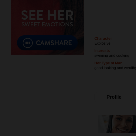
Character
Explosive
Interests
swiming and cooking
Her Type of Man
good looking and wealth
Profile