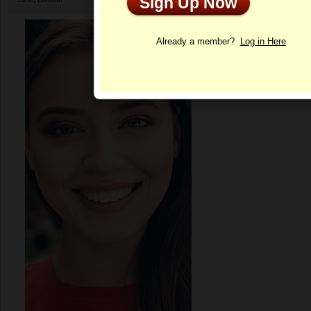
Sign Up Now
Profile
Already a member?
Log in Here