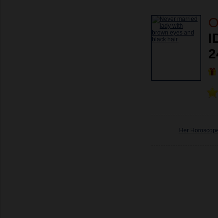
O
I
2
Her Horoscop