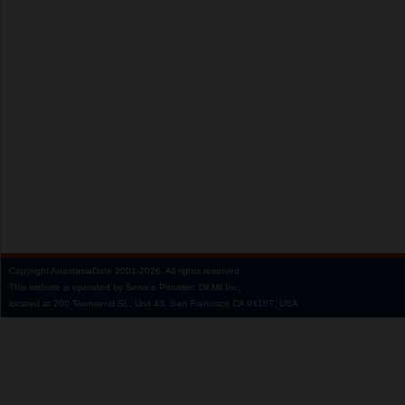
Copyright
AnastasiaDate
2001‑2026.
All rights reserved.
This website is operated by Service Provider: Dil Mil Inc,
located at 200 Townsend St., Unit 43, San Francisco CA 94107, USA