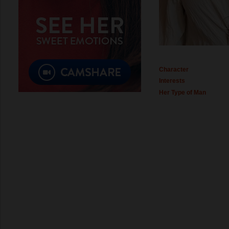
Character
Interests
Her Type of Man