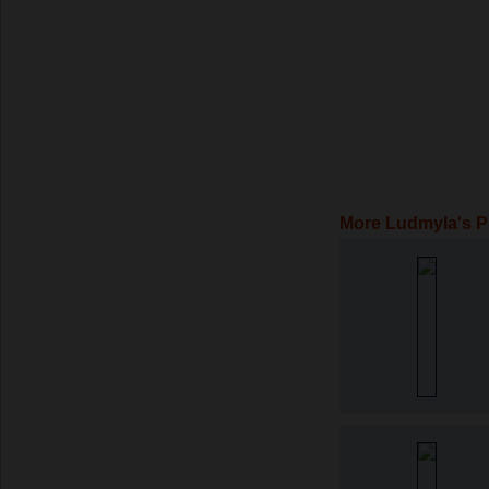
More Ludmyla's 