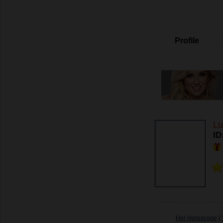
Profile
Lu
ID
Her Horoscope
|