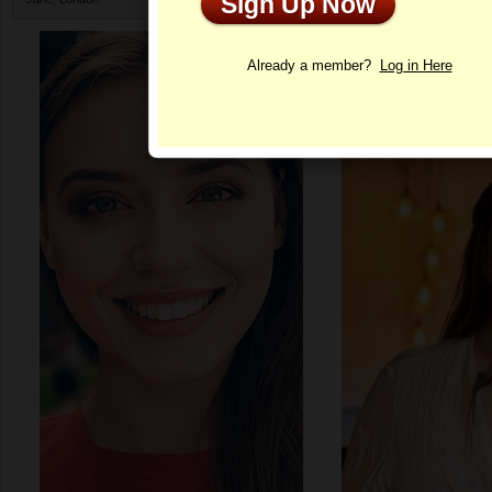
Sign Up Now
Profile
Already a member?
Log in Here