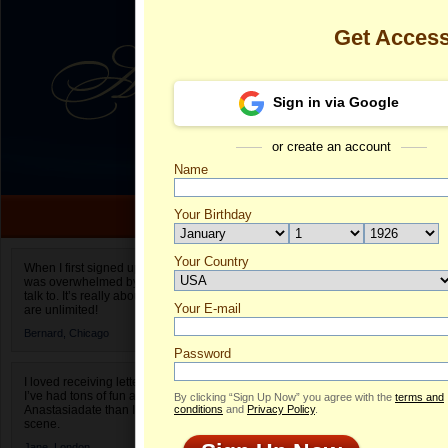
Get Acces
Sign in via Google
or create an account
Name
Your Birthday
Date of birth is not valid
Your Country
Ludmyla's Pro
When I first signed up for Anastasiadate.com I
was overwhelmed by the amount of people to
Select your country.
talk to. It’s really about choices and on AD they
Your E-mail
Lu
are unlimited!
ID
Bernard,
Chicago
Password
I loved receiving letters from different singles!
I’ve had tons of fun and way less stress on
By clicking “Sign Up Now” you agree with the
terms and
Anastasiadate than I do in the usual club or bar
conditions
and
Privacy Policy
.
scene.
Jane,
London