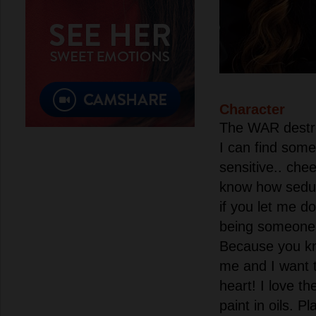
Character
The WAR destro
I can find som
sensitive.. chee
know how seduc
if you let me d
being someone'
Because you kn
me and I want 
heart! I love th
paint in oils. P