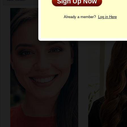
Sign Up Now
Profile
Already a member?
Log in Here