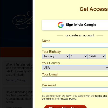
Get Acces
Sign in via Google
or create an account
Name
Your Birthday
Date of birth is not valid
Your Country
Ekaterina's Pr
When I first signed up for Anastasiadate.com I
was overwhelmed by the amount of people to
Select your country.
talk to. It’s really about choices and on AD they
Your E-mail
Ek
are unlimited!
ID
Bernard,
Chicago
Password
I loved receiving letters from different singles!
I’ve had tons of fun and way less stress on
By clicking “Sign Up Now” you agree with the
terms and
Anastasiadate than I do in the usual club or bar
conditions
and
Privacy Policy
.
scene.
ONLINE
Jane,
London