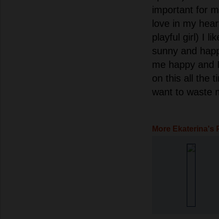
important for m
love in my hear
playful girl) I lik
sunny and hap
me happy and I 
on this all the 
want to waste m
More Ekaterina's