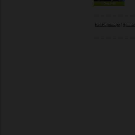
ONLINE
Her Horoscope
|
Her na