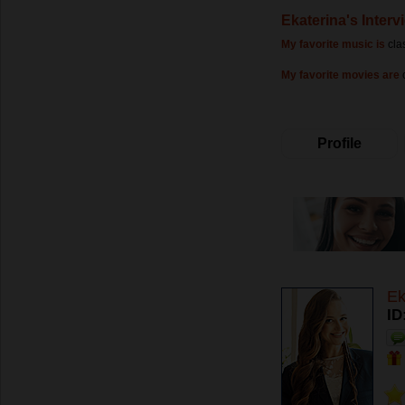
Ekaterina's Interv
My favorite music is
cla
My favorite movies are
Profile
Ek
ID