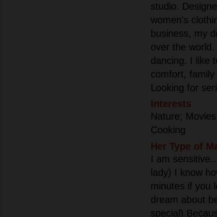
studio. Designe
women's clothi
business, my d
over the world. 
dancing. I like
comfort, family
Looking for ser
Interests
Nature; Movies
Cooking
Her Type of M
I am sensitive..
lady) I know h
minutes if you l
dream about b
special) Becau