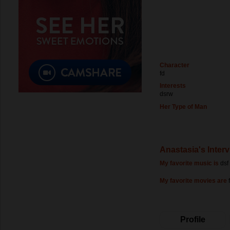
Character
fd
Interests
dsrw
Her Type of Man
Anastasia's Inter
My favorite music is
dsf
My favorite movies are
Profile