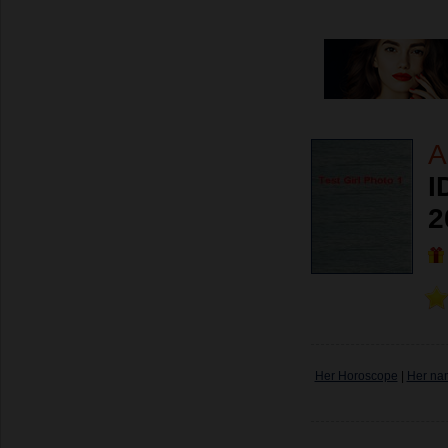
A
I
2
Her Horoscope
|
Her na