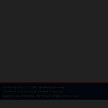
Copyright
AnastasiaDate
2001‑2026.
All rights reserved.
This website is operated by Service Provider: Dil Mil Inc,
located at 200 Townsend St., Unit 43, San Francisco CA 94107, USA