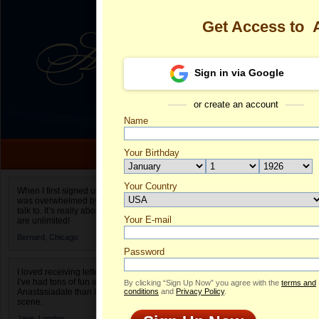
Get Access to
Sign in via Google
or create an account
Name
Your Birthday
Date of birth is not valid
Your Country
Anastasia's P
When I first signed up for Anastasiadate.com I
was overwhelmed by the amount of people to
Select your country.
talk to. It’s really about choices and on AD they
Your E-mail
An
are unlimited!
ID
Bernard,
Chicago
Password
I loved receiving letters from different singles!
I’ve had tons of fun and way less stress on
By clicking “Sign Up Now” you agree with the
terms and
Anastasiadate than I do in the usual club or bar
conditions
and
Privacy Policy
.
scene.
Jane,
London