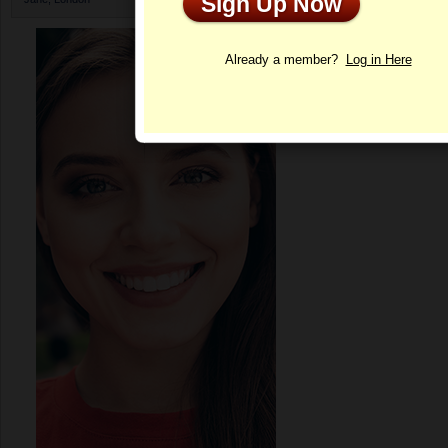
Sign Up Now
Profile
Already a member?
Log in Here