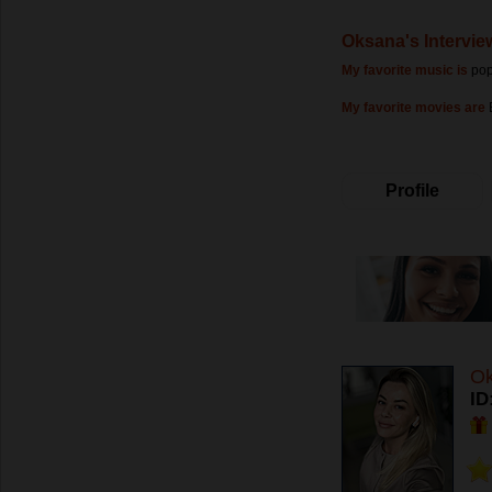
Oksana's Intervie
My favorite music is
po
My favorite movies are
Profile
O
ID