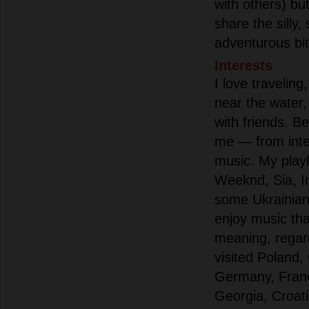
with others) b
share the silly,
adventurous bit
Interests
I love traveling
near the water
with friends. Be
me — from inter
music. My playl
Weeknd, Sia, I
some Ukrainian 
enjoy music th
meaning, regard
visited Poland,
Germany, Franc
Georgia, Croat