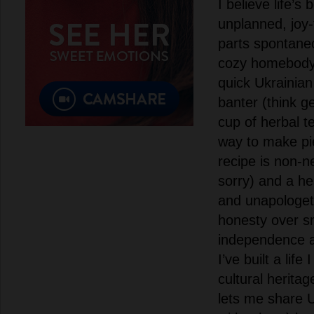
I believe life’
unplanned, joy
parts spontane
cozy homebody. 
quick Ukrainian 
banter (think g
cup of herbal t
way to make p
recipe is non-n
sorry) and a he
and unapologeti
honesty over sm
independence 
I’ve built a life
cultural herita
lets me share U