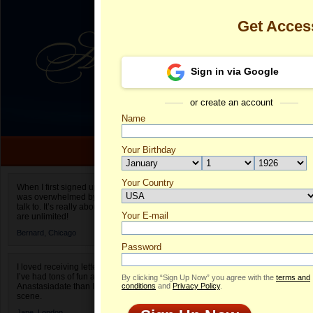
Get Acces
Sign in via Google
or create an account
Name
Your Birthday
Date of birth is not valid
Your Country
Oksana's Prof
When I first signed up for Anastasiadate.com I
was overwhelmed by the amount of people to
Select your country.
talk to. It’s really about choices and on AD they
Your E-mail
O
are unlimited!
ID
Bernard,
Chicago
Password
I loved receiving letters from different singles!
I’ve had tons of fun and way less stress on
By clicking “Sign Up Now” you agree with the
terms and
Anastasiadate than I do in the usual club or bar
conditions
and
Privacy Policy
.
scene.
Jane,
London