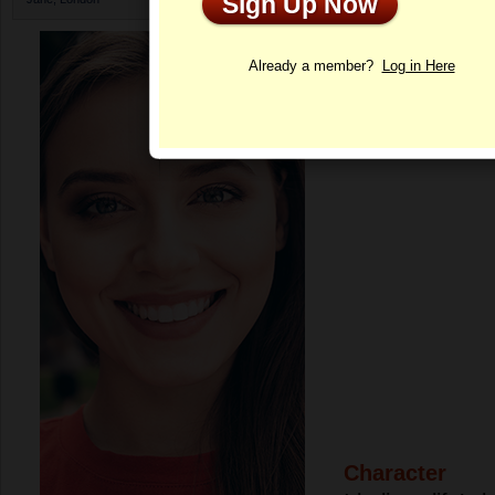
Sign Up Now
Profile
Already a member?
Log in Here
Character