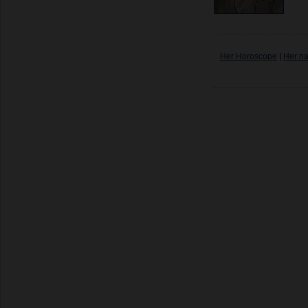
Her Horoscope
|
Her n