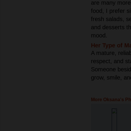
are many more p
food, I prefer s
fresh salads, s
and desserts th
mood.
Her Type of M
A mature, relia
respect, and st
Someone besid
grow, smile, an
More Oksana's P