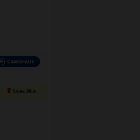
Virtual Gifts