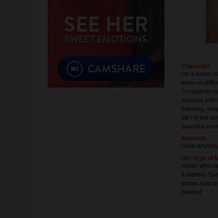
Character
I’m a warm, ca
even on diffic
I’m calm by na
appears with 
listening, su
life I’m the s
peaceful ene
Interests
I love anythin
Her Type of 
A man who can
it matters. So
knows how to
desired.