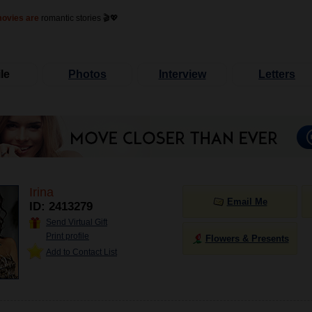
movies are
romantic stories 🎬💖
le
Photos
Interview
Letters
Irina
Email Me
ID: 2413279
Send Virtual Gift
Print profile
Flowers & Presents
Add to Contact List