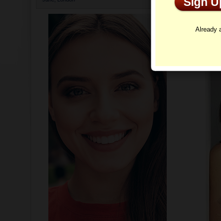
Sign 
Profi
Already