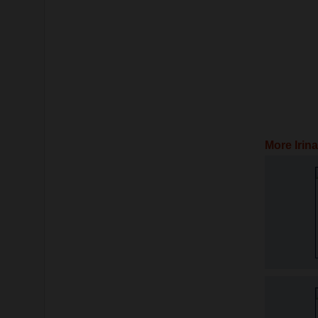
More Irin