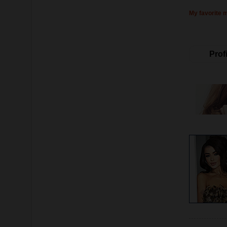
My favorite 
Profi