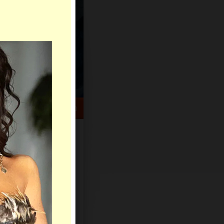
HELP CENTER
rch
Sign Up
Log In
Virtual Gifts