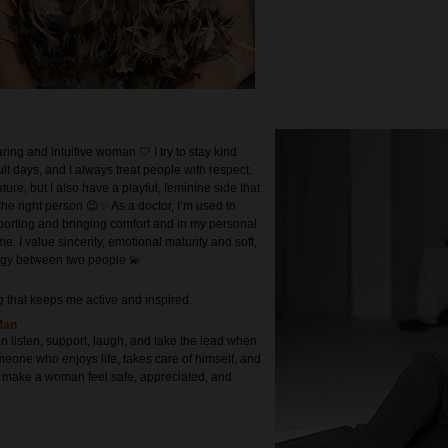
ring and intuitive woman 🤍 I try to stay kind
ult days, and I always treat people with respect.
ture, but I also have a playful, feminine side that
the right person 😉✨ As a doctor, I’m used to
pporting and bringing comfort and in my personal
ame. I value sincerity, emotional maturity and soft,
rgy between two people 💫
g that keeps me active and inspired.
Man
 listen, support, laugh, and take the lead when
meone who enjoys life, takes care of himself, and
 make a woman feel safe, appreciated, and