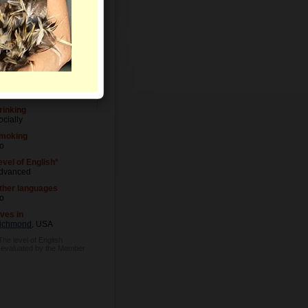
evel of Education
niversity degree
ccupation
octor
rinking
ocially
moking
o
evel of English*
dvanced
ther languages
o
ives in
ichmond
, USA
The level of English
s evaluated by the Member