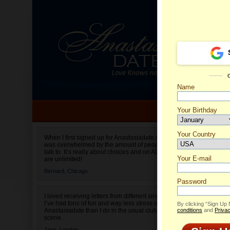
Name
Your Birthday
Date of birth is not valid
Your Country
Irina's 
When I first signed up for Anastasiadate.com I
was overwhelmed by the amount of people to
Select your country.
talk to. It’s really about choices and on AD they
Your E-mail
are unlimited!
Bernard,
Chicago
Password
I loved receiving letters from different singles!
I’ve had tons of fun and way less stress on
By clicking “Sign Up
Anastasiadate than I do in the usual club or bar
conditions
and
Privac
scene.
Jane,
London