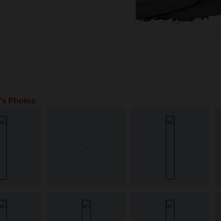
a's Photos