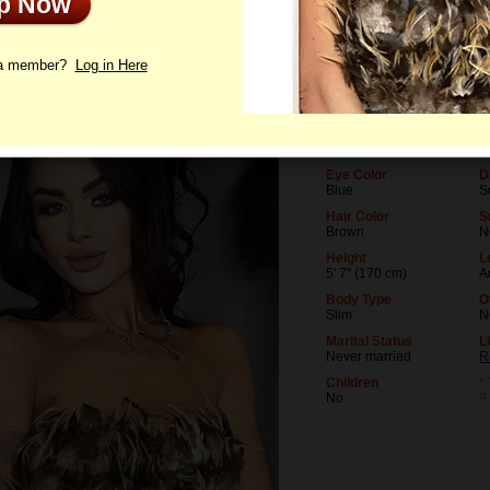
Up Now
le
Photos
Interview
Letters
 a member?
Log in Here
Age
L
40
U
Birthday
O
01/8/1986 (Capricorn)
D
Eye Color
D
Blue
S
Hair Color
S
Brown
N
Height
L
5' 7" (170 cm)
A
Body Type
O
Slim
N
Marital Status
L
Never married
R
Children
* 
i
No