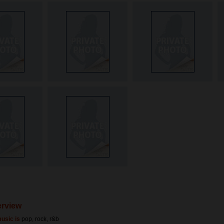
terview
usic is
pop, rock, r&b