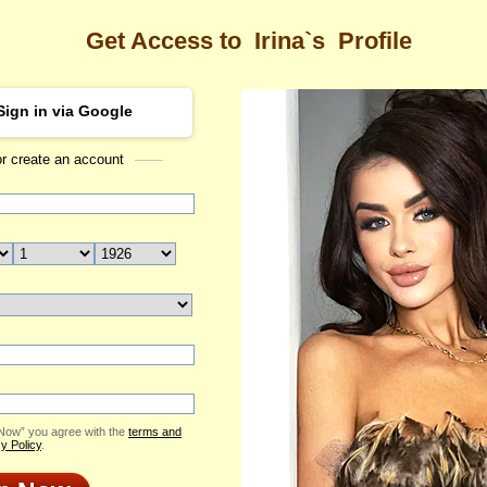
Get Access to
Irina`s
Profile
Sign in via Google
or create an account
Sea
Profile
Irina
Email Me
ID: 2413279
Send Virtual Gift
Print profile
Flowers & Presents
Add to Contact List
 Now” you agree with the
terms and
y Policy
.