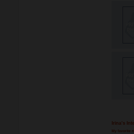
Irina's In
My favorite m