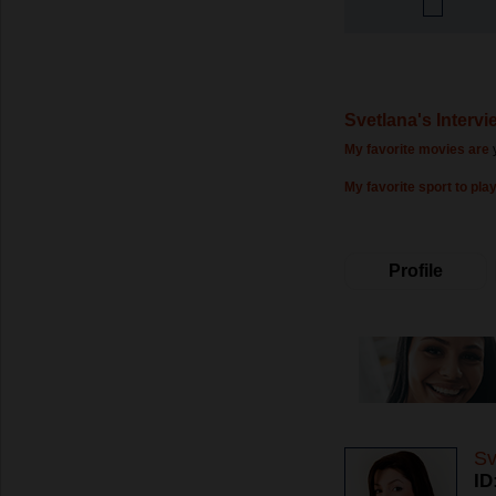
Svetlana's Intervi
My favorite movies are
My favorite sport to play
Profile
Sv
ID