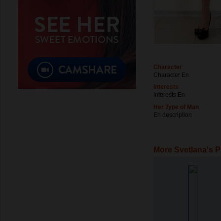
Character
Character En
Interests
Interests En
Her Type of Man
En description
More Svetlana's 