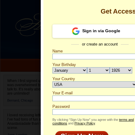
Get Acces
Sign in via Google
or create an account
Name
Your Birthday
Date of birth is not valid
Your Country
Svetlana's Pr
When I first signed up for Anastasiadate.com I
was overwhelmed by the amount of people to
Select your country.
talk to. It’s really about choices and on AD they
Your E-mail
Sv
are unlimited!
ID
Bernard,
Chicago
Password
I loved receiving letters from different singles!
I’ve had tons of fun and way less stress on
By clicking “Sign Up Now” you agree with the
terms and
Anastasiadate than I do in the usual club or bar
conditions
and
Privacy Policy
.
scene.
Jane,
London