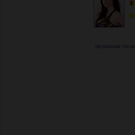
Her Horoscope
|
Her na