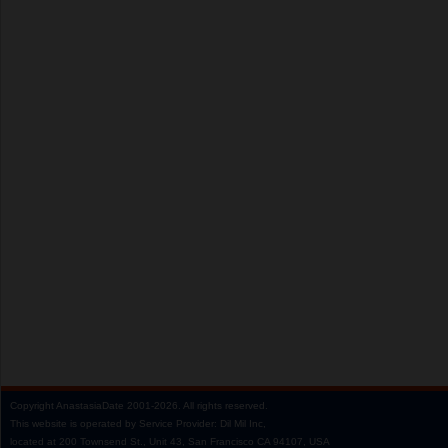
Copyright
AnastasiaDate
2001‑2026.
All rights reserved.
This website is operated by Service Provider: Dil Mil Inc,
located at 200 Townsend St., Unit 43, San Francisco CA 94107, USA