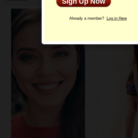
Sign Up Now
Profile
Already a member?
Log in Here